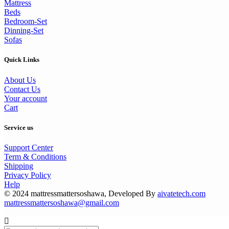
Mattress
Beds
Bedroom-Set
Dinning-Set
Sofas
Quick Links
About Us
Contact Us
Your account
Cart
Service us
Support Center
Term & Conditions
Shipping
Privacy Policy
Help
© 2024 mattressmattersoshawa, Developed By
aivatetech.com
mattressmattersoshawa@gmail.com