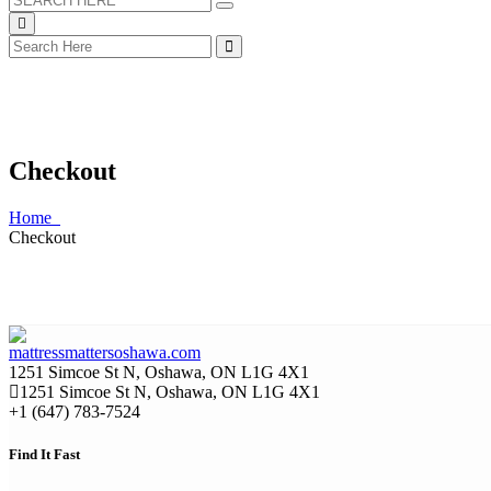
Checkout
Home
Checkout
1251 Simcoe St N, Oshawa, ON L1G 4X1
1251 Simcoe St N, Oshawa, ON L1G 4X1
+1 (647) 783-7524
Find It Fast