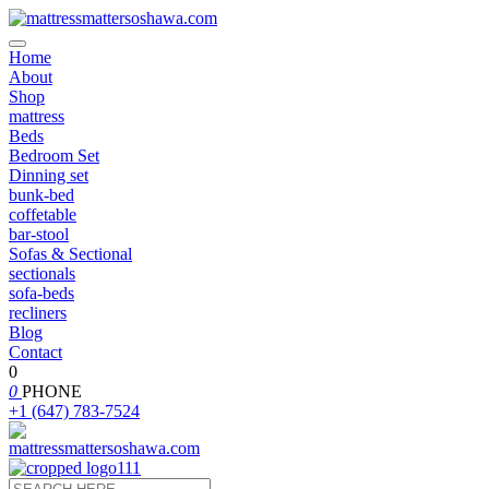
Home
About
Shop
mattress
Beds
Bedroom Set
Dinning set
bunk-bed
coffetable
bar-stool
Sofas & Sectional
sectionals
sofa-beds
recliners
Blog
Contact
0
0
PHONE
+1 (647) 783-7524