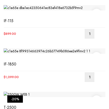
IF-115
$
899.00
READ
MORE
IF-1850
$
1,099.00
READ
MORE
-20%
T-2500