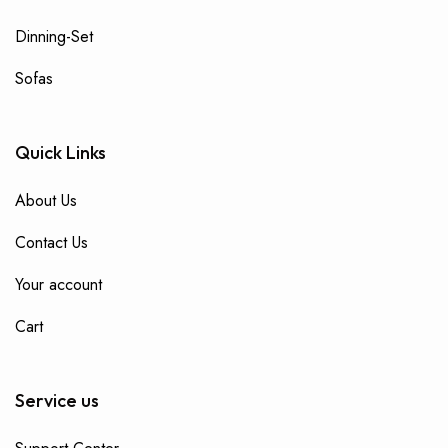
Dinning-Set
Sofas
Quick Links
About Us
Contact Us
Your account
Cart
Service us