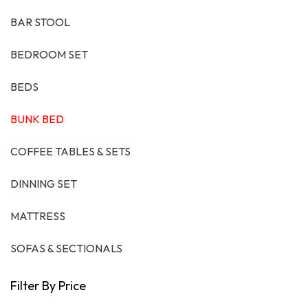
BAR STOOL
BEDROOM SET
BEDS
BUNK BED
COFFEE TABLES & SETS
DINNING SET
MATTRESS
SOFAS & SECTIONALS
Filter By Price