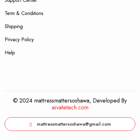
Support Center
Term & Conditions
Shipping
Privacy Policy
Help
© 2024 mattressmattersoshawa, Developed By
aivatetech.com
mattressmattersoshawa@gmail.com