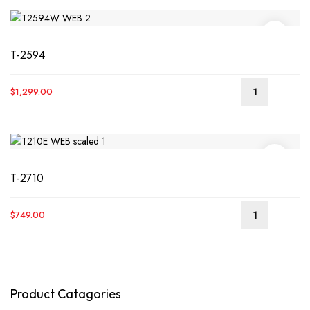
T-2594
$
1,299.00
READ
MORE
T-2710
$
749.00
READ
MORE
Product Catagories