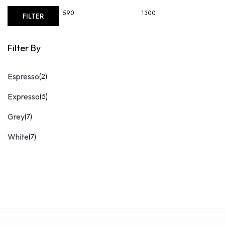
Min
Max
FILTER
price
price
Filter By
Espresso
(2)
Expresso
(5)
Grey
(7)
White
(7)