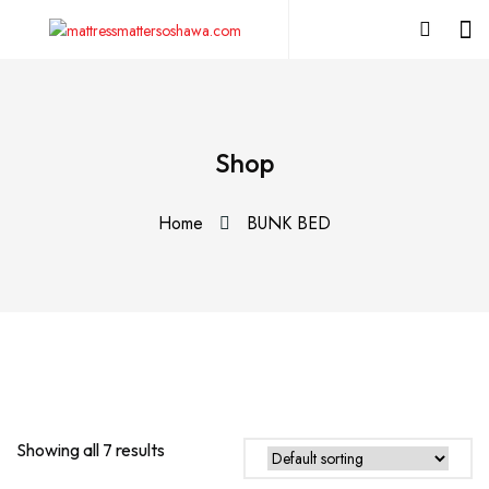
Shop
Home
BUNK BED
Showing all 7 results