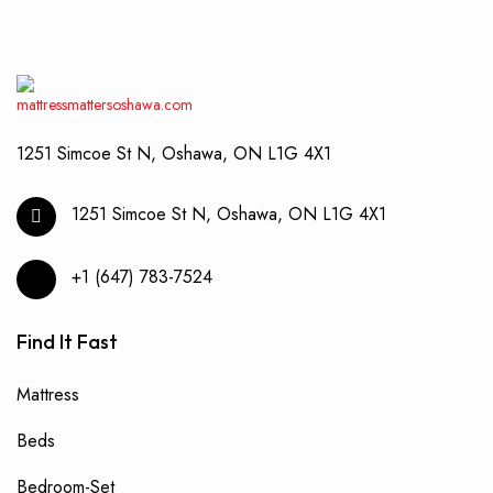
1251 Simcoe St N, Oshawa, ON L1G 4X1
1251 Simcoe St N, Oshawa, ON L1G 4X1
+1 (647) 783-7524
Find It Fast
Mattress
Beds
Bedroom-Set