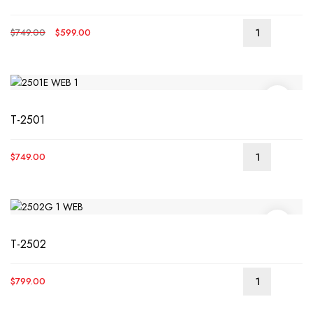
Original
Current
$
749.00
$
599.00
READ
price
price
MORE
was:
is:
$749.00.
$599.00.
T-2501
$
749.00
T-2502
$
799.00