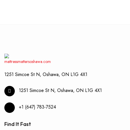
1251 Simcoe St N, Oshawa, ON L1G 4X1
1251 Simcoe St N, Oshawa, ON L1G 4X1
+1 (647) 783-7524
Find It Fast