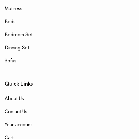
Mattress
Beds
Bedroom-Set
Dinning-Set
Sofas
Quick Links
About Us
Contact Us
Your account
Cart