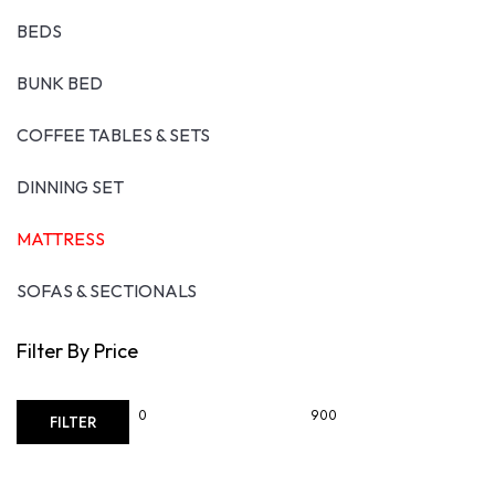
the
BEDS
produ
page
BUNK BED
COFFEE TABLES & SETS
DINNING SET
MATTRESS
SOFAS & SECTIONALS
Filter By Price
Min
Max
FILTER
price
price