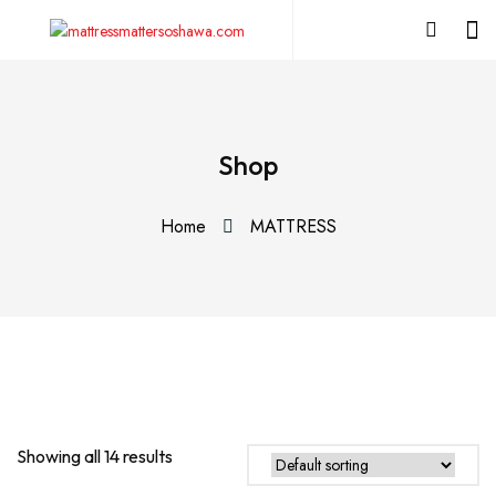
Shop
Home
MATTRESS
Showing all 14 results