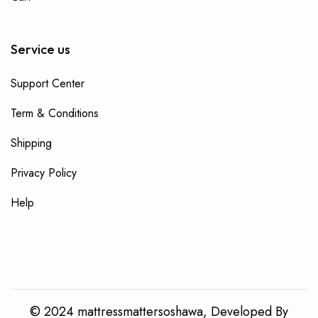
Service us
Support Center
Term & Conditions
Shipping
Privacy Policy
Help
© 2024 mattressmattersoshawa, Developed By