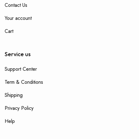
Contact Us
Your account
Cart
Service us
Support Center
Term & Conditions
Shipping
Privacy Policy
Help