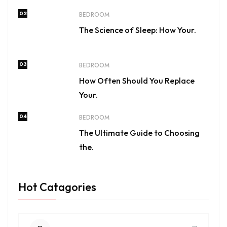
02
BEDROOM
The Science of Sleep: How Your.
03
BEDROOM
How Often Should You Replace
Your.
04
BEDROOM
The Ultimate Guide to Choosing
the.
Hot Catagories