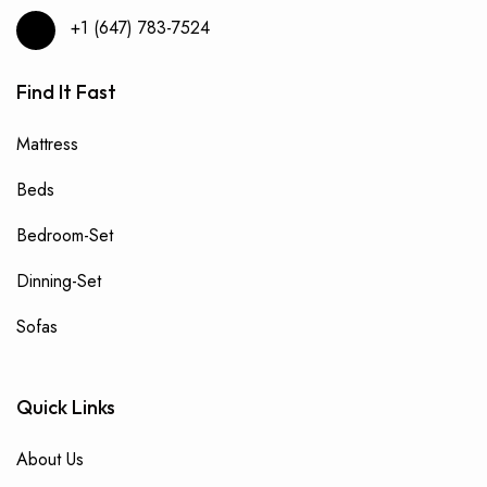
+1 (647) 783-7524
Find It Fast
Mattress
Beds
Bedroom-Set
Dinning-Set
Sofas
Quick Links
About Us