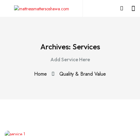
Archives:
Services
Add Service Here
Home
Quality & Brand Value