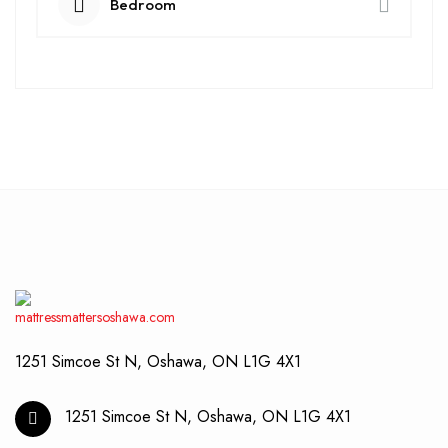
Bedroom
1251 Simcoe St N, Oshawa, ON L1G 4X1
1251 Simcoe St N, Oshawa, ON L1G 4X1