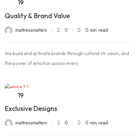
19
Sep
Quality & Brand Value
mattressmatters
0
0 min read
We build and activate brands through cultural str vision, and
the power of emotion across every
19
Sep
Exclusive Designs
mattressmatters
0
0 min read