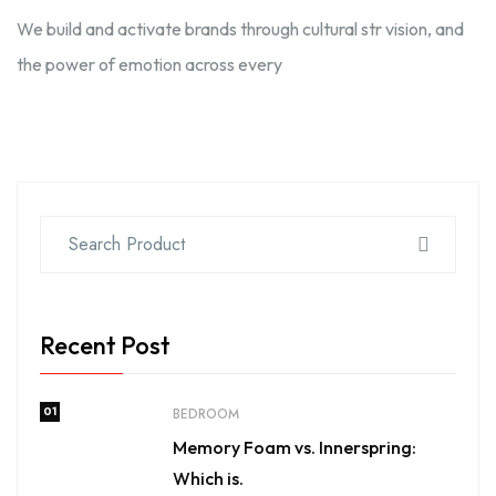
We build and activate brands through cultural str vision, and
the power of emotion across every
Recent Post
01
BEDROOM
Memory Foam vs. Innerspring:
Which is.