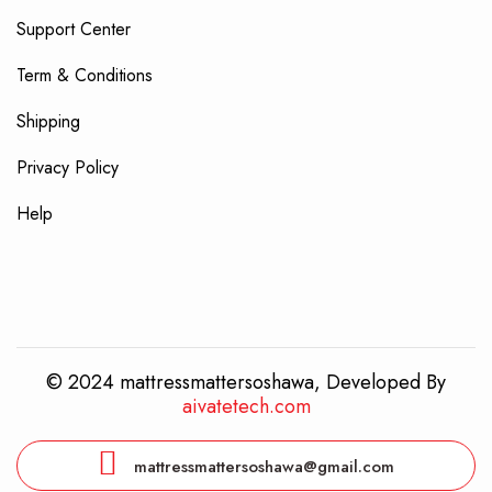
Support Center
Term & Conditions
Shipping
Privacy Policy
Help
© 2024 mattressmattersoshawa, Developed By
aivatetech.com
mattressmattersoshawa@gmail.com