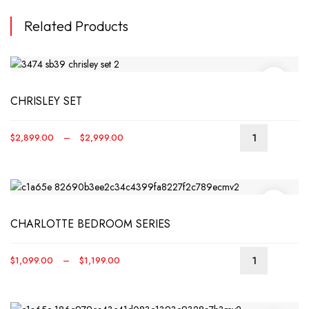
Related Products
CHRISLEY SET
Price
$
2,899.00
–
$
2,999.00
This
range:
produ
$2,899.00
has
through
multip
$2,999.00
varian
CHARLOTTE BEDROOM SERIES
The
optio
may
Price
$
1,099.00
–
$
1,199.00
be
This
range:
chos
produ
$1,099.00
on
has
through