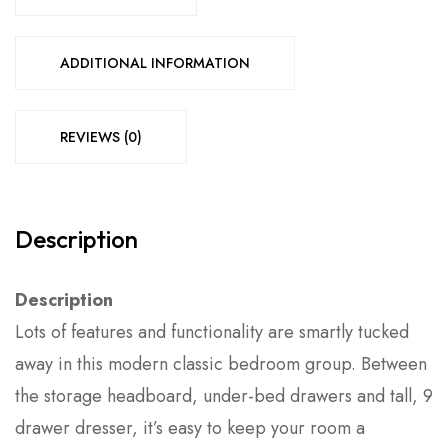
ADDITIONAL INFORMATION
REVIEWS (0)
Description
Description
Lots of features and functionality are smartly tucked
away in this modern classic bedroom group. Between
the storage headboard, under-bed drawers and tall, 9
drawer dresser, it’s easy to keep your room a