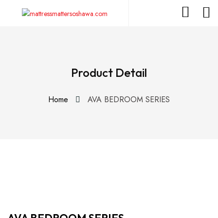
Product Detail
Home
AVA BEDROOM SERIES
AVA BEDROOM SERIES