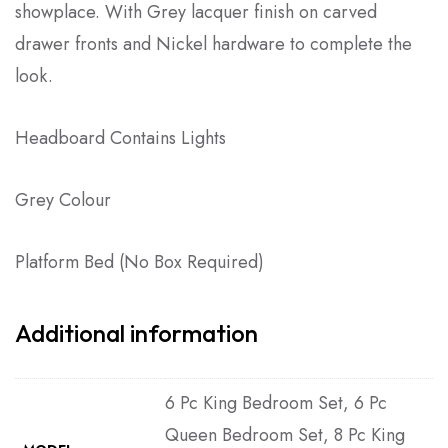
showplace. With Grey lacquer finish on carved
drawer fronts and Nickel hardware to complete the
look.
Headboard Contains Lights
Grey Colour
Platform Bed (No Box Required)
Additional information
6 Pc King Bedroom Set, 6 Pc
Queen Bedroom Set, 8 Pc King