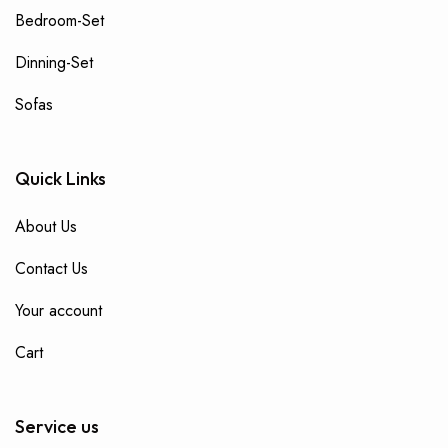
Bedroom-Set
Dinning-Set
Sofas
Quick Links
About Us
Contact Us
Your account
Cart
Service us