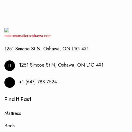
may
be
chos
on
the
produ
page
1251 Simcoe St N, Oshawa, ON L1G 4X1
1251 Simcoe St N, Oshawa, ON L1G 4X1
+1 (647) 783-7524
Find It Fast
Mattress
Beds