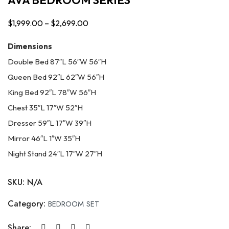
$
1,999.00
–
$
2,699.00
Price
range:
Dimensions
$1,999.00
Double Bed 87″L 56″W 56″H
through
Queen Bed 92″L 62″W 56″H
$2,699.00
King Bed 92″L 78″W 56″H
Chest 35″L 17″W 52″H
Dresser 59″L 17″W 39″H
Mirror 46″L 1″W 35″H
Night Stand 24″L 17″W 27″H
SKU:
N/A
Category:
BEDROOM SET
Share: