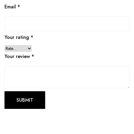
Email
*
Your rating
*
Your review
*