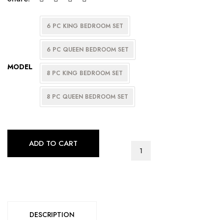
6 PC KING BEDROOM SET
6 PC QUEEN BEDROOM SET
MODEL
8 PC KING BEDROOM SET
8 PC QUEEN BEDROOM SET
ADD TO CART
AVA
BEDROOM
SERIES
quantity
DESCRIPTION