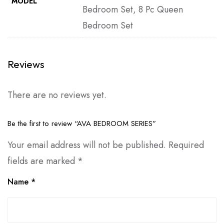
MODEL
Bedroom Set, 8 Pc Queen
Bedroom Set
Reviews
There are no reviews yet.
Be the first to review “AVA BEDROOM SERIES”
Your email address will not be published.
Required
fields are marked
*
Name
*