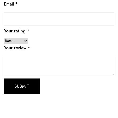
Email
*
Your rating
*
Your review
*