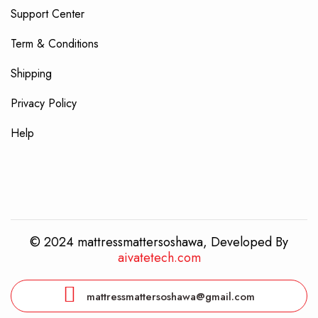
Support Center
Term & Conditions
Shipping
Privacy Policy
Help
© 2024 mattressmattersoshawa, Developed By
aivatetech.com
mattressmattersoshawa@gmail.com