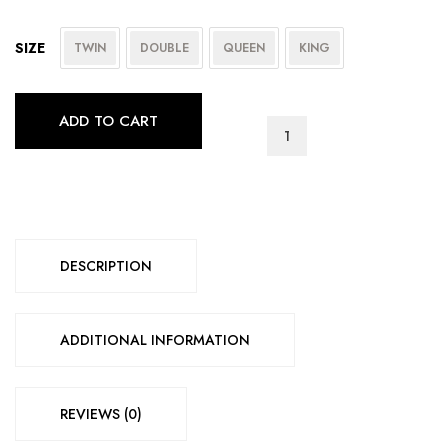
SIZE
TWIN
DOUBLE
QUEEN
KING
ADD TO CART
IF-
5575
quantity
DESCRIPTION
ADDITIONAL INFORMATION
REVIEWS (0)