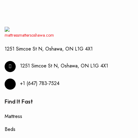
be
chos
on
the
produ
page
1251 Simcoe St N, Oshawa, ON L1G 4X1
1251 Simcoe St N, Oshawa, ON L1G 4X1
+1 (647) 783-7524
Find It Fast
Mattress
Beds