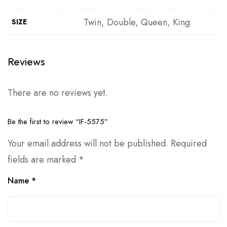
Twin, Double, Queen, King
SIZE
Reviews
There are no reviews yet.
Be the first to review “IF-5575”
Your email address will not be published.
Required
fields are marked
*
Name
*