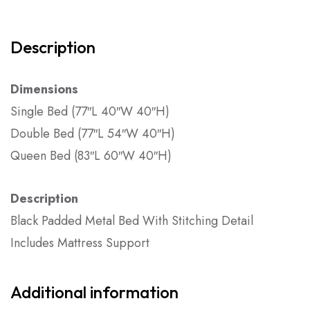
Description
Dimensions
Single Bed (77″L 40″W 40″H)
Double Bed (77″L 54″W 40″H)
Queen Bed (83″L 60″W 40″H)
Description
Black Padded Metal Bed With Stitching Detail
Includes Mattress Support
Additional information