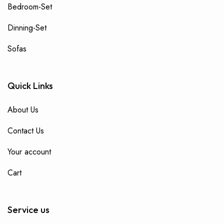
Bedroom-Set
Dinning-Set
Sofas
Quick Links
About Us
Contact Us
Your account
Cart
Service us