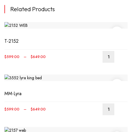
Related Products
T-2152
Price
$
599.00
–
$
649.00
This
range:
produ
$599.00
has
through
multip
$649.00
varian
MM-Lyra
The
optio
may
Price
$
599.00
–
$
649.00
be
This
range:
chos
produ
$599.00
on
has
through
the