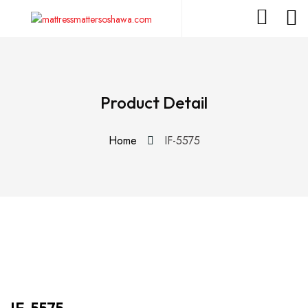
Product Detail
Home
IF-5575
IF-5575