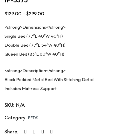
$
129.00
–
$
299.00
Price
range:
<strong>Dimensions</strong>
$129.00
Single Bed (77″L 40″W 40″H)
through
Double Bed (77″L 54″W 40″H)
$299.00
Queen Bed (83″L 60″W 40″H)
<strong>Description</strong>
Black Padded Metal Bed With Stitching Detail
Includes Mattress Support
SKU:
N/A
Category:
BEDS
Share: