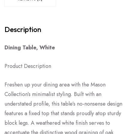
Description
Dining Table, White
Product Description
Freshen up your dining area with the Mason
Collection’s minimalist styling. Built with an
understated profile, this table’s no-nonsense design
features a fixed top that stands proudly atop sturdy
block legs. A weathered white finish serves to
accentuate the distinctive wood graining of oak