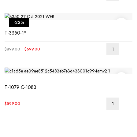
-22%
T-3350-1*
Original
Current
$
899.00
$
699.00
price
price
was:
is:
$899.00.
$699.00.
T-1079 C-1083
$
599.00