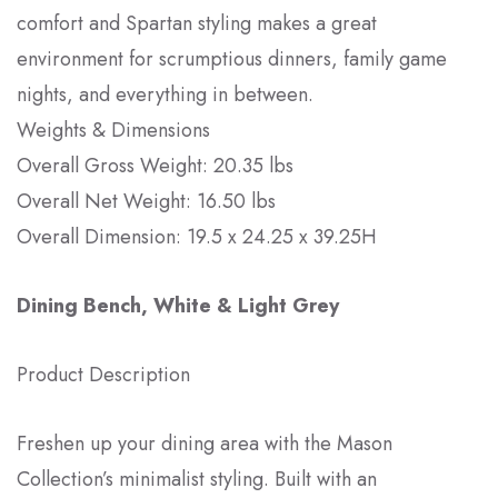
comfort and Spartan styling makes a great
environment for scrumptious dinners, family game
nights, and everything in between.
Weights & Dimensions
Overall Gross Weight: 20.35 lbs
Overall Net Weight: 16.50 lbs
Overall Dimension: 19.5 x 24.25 x 39.25H
Dining Bench, White & Light Grey
Product Description
Freshen up your dining area with the Mason
Collection’s minimalist styling. Built with an