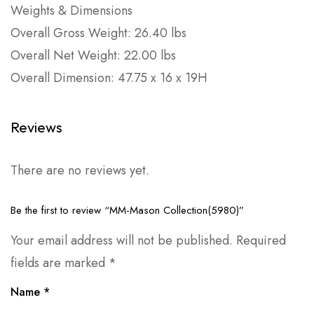
Weights & Dimensions
Overall Gross Weight: 26.40 lbs
Overall Net Weight: 22.00 lbs
Overall Dimension: 47.75 x 16 x 19H
Reviews
There are no reviews yet.
Be the first to review “MM-Mason Collection(5980)”
Your email address will not be published.
Required
fields are marked
*
Name
*