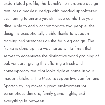
understated profile, this bench’s no-nonsense design
features a backless design with padded upholstered
cushioning to ensure you still have comfort as you
dine. Able to easily accommodate two people, the
design is exceptionally stable thanks to wooden
framing and stretchers on the four-leg design. The
frame is done up in a weathered white finish that
serves to accentuate the distinctive wood graining of
oak veneers, giving this offering a fresh and
contemporary feel that looks right at home in your
modern kitchen. The Mason’s supportive comfort and
Spartan styling makes a great environment for
scrumptious dinners, family game nights, and
everything in between.