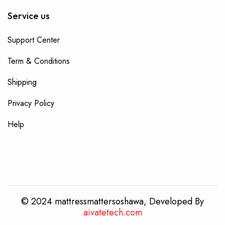
Service us
Support Center
Term & Conditions
Shipping
Privacy Policy
Help
© 2024 mattressmattersoshawa, Developed By
aivatetech.com