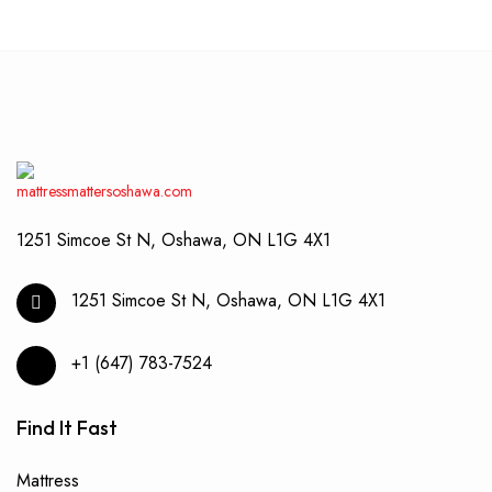
1251 Simcoe St N, Oshawa, ON L1G 4X1
1251 Simcoe St N, Oshawa, ON L1G 4X1
+1 (647) 783-7524
Find It Fast
Mattress