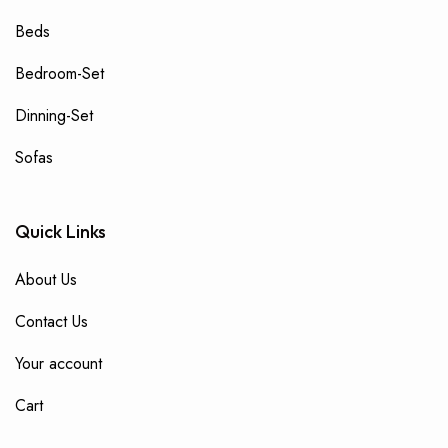
Beds
Bedroom-Set
Dinning-Set
Sofas
Quick Links
About Us
Contact Us
Your account
Cart