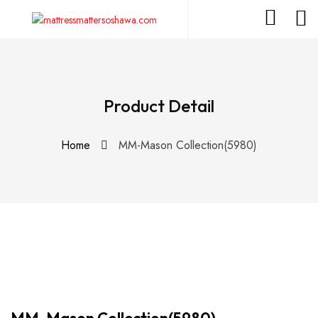
Product Detail
Home
MM-Mason Collection(5980)
MM-Mason Collection(5980)