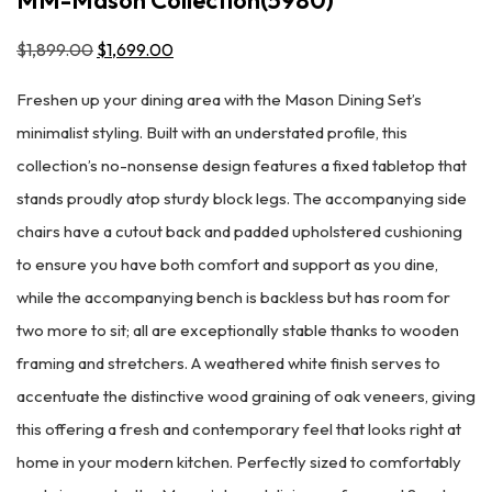
$
1,899.00
Original
$
1,699.00
Current
price
price
Freshen up your dining area with the Mason Dining Set’s
was:
is:
minimalist styling. Built with an understated profile, this
$1,899.00.
$1,699.00.
collection’s no-nonsense design features a fixed tabletop that
stands proudly atop sturdy block legs. The accompanying side
chairs have a cutout back and padded upholstered cushioning
to ensure you have both comfort and support as you dine,
while the accompanying bench is backless but has room for
two more to sit; all are exceptionally stable thanks to wooden
framing and stretchers. A weathered white finish serves to
accentuate the distinctive wood graining of oak veneers, giving
this offering a fresh and contemporary feel that looks right at
home in your modern kitchen. Perfectly sized to comfortably