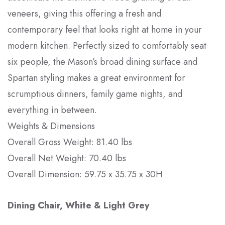
veneers, giving this offering a fresh and
contemporary feel that looks right at home in your
modern kitchen. Perfectly sized to comfortably seat
six people, the Mason’s broad dining surface and
Spartan styling makes a great environment for
scrumptious dinners, family game nights, and
everything in between.
Weights & Dimensions
Overall Gross Weight: 81.40 lbs
Overall Net Weight: 70.40 lbs
Overall Dimension: 59.75 x 35.75 x 30H
Dining Chair, White & Light Grey