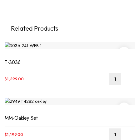
Related Products
T-3036
$
1,399.00
MM-Oakley Set
$
1,199.00