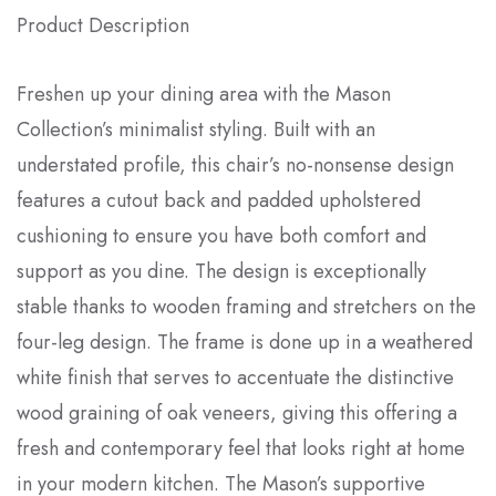
Product Description
Freshen up your dining area with the Mason
Collection’s minimalist styling. Built with an
understated profile, this chair’s no-nonsense design
features a cutout back and padded upholstered
cushioning to ensure you have both comfort and
support as you dine. The design is exceptionally
stable thanks to wooden framing and stretchers on the
four-leg design. The frame is done up in a weathered
white finish that serves to accentuate the distinctive
wood graining of oak veneers, giving this offering a
fresh and contemporary feel that looks right at home
in your modern kitchen. The Mason’s supportive