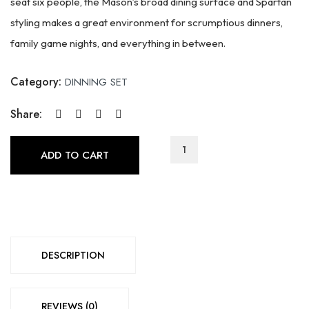
seat six people, the Mason’s broad dining surface and Spartan
styling makes a great environment for scrumptious dinners,
family game nights, and everything in between.
Category:
DINNING SET
Share:
MM-
ADD TO CART
Mason
Collection(5980)
quantity
DESCRIPTION
REVIEWS (0)