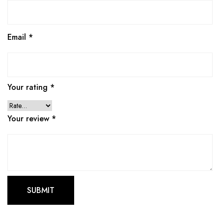
Email
*
Your rating
*
Your review
*