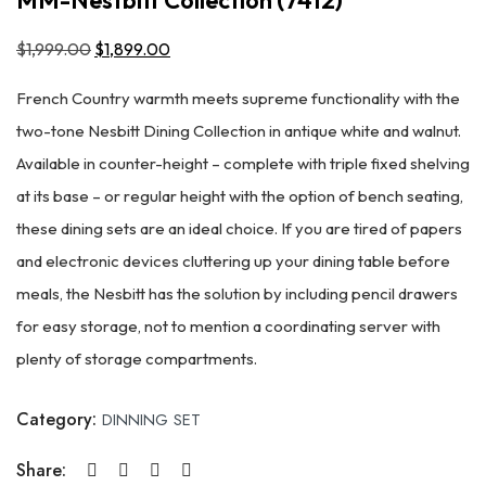
$
1,999.00
Original
$
1,899.00
Current
price
price
French Country warmth meets supreme functionality with the
was:
is:
two-tone Nesbitt Dining Collection in antique white and walnut.
$1,999.00.
$1,899.00.
Available in counter-height – complete with triple fixed shelving
at its base – or regular height with the option of bench seating,
these dining sets are an ideal choice. If you are tired of papers
and electronic devices cluttering up your dining table before
meals, the Nesbitt has the solution by including pencil drawers
for easy storage, not to mention a coordinating server with
plenty of storage compartments.
Category:
DINNING SET
Share: