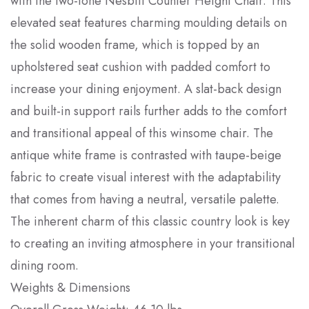
with the two-tone Nesbitt Counter Height Chair. This
elevated seat features charming moulding details on
the solid wooden frame, which is topped by an
upholstered seat cushion with padded comfort to
increase your dining enjoyment. A slat-back design
and built-in support rails further adds to the comfort
and transitional appeal of this winsome chair. The
antique white frame is contrasted with taupe-beige
fabric to create visual interest with the adaptability
that comes from having a neutral, versatile palette.
The inherent charm of this classic country look is key
to creating an inviting atmosphere in your transitional
dining room.
Weights & Dimensions