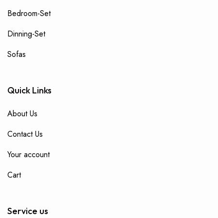
Bedroom-Set
Dinning-Set
Sofas
Quick Links
About Us
Contact Us
Your account
Cart
Service us