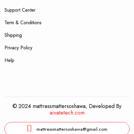
Support Center
Term & Conditions
Shipping
Privacy Policy
Help
© 2024 mattressmattersoshawa, Developed By
aivatetech.com
mattressmattersoshawa@gmail.com