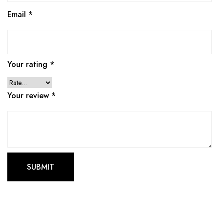
Email
*
Your rating
*
Your review
*