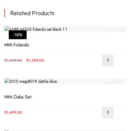
Related Products
-18%
MM-Folando
Original
Current
$
1,699.00
$
1,399.00
price
price
was:
is:
$1,699.00.
$1,399.00.
MM-Dalia Set
$
1,699.00