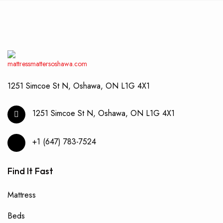
1251 Simcoe St N, Oshawa, ON L1G 4X1
1251 Simcoe St N, Oshawa, ON L1G 4X1
+1 (647) 783-7524
Find It Fast
Mattress
Beds