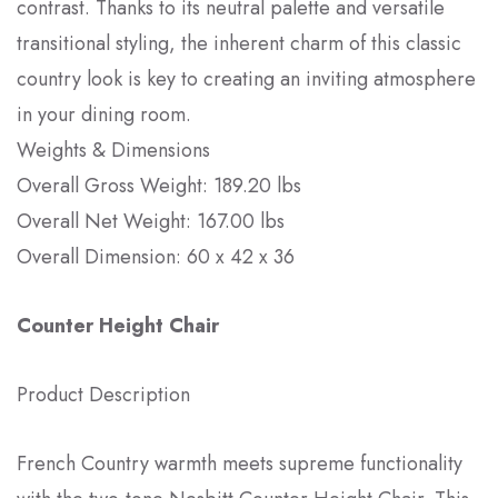
contrast. Thanks to its neutral palette and versatile
transitional styling, the inherent charm of this classic
country look is key to creating an inviting atmosphere
in your dining room.
Weights & Dimensions
Overall Gross Weight: 189.20 lbs
Overall Net Weight: 167.00 lbs
Overall Dimension: 60 x 42 x 36
Counter Height Chair
Product Description
French Country warmth meets supreme functionality