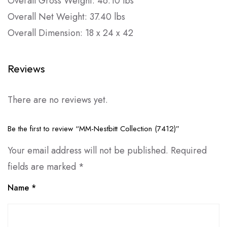
Overall Gross Weight: 46.10 lbs
Overall Net Weight: 37.40 lbs
Overall Dimension: 18 x 24 x 42
Reviews
There are no reviews yet.
Be the first to review “MM-Nestbitt Collection (7412)”
Your email address will not be published.
Required
fields are marked
*
Name
*