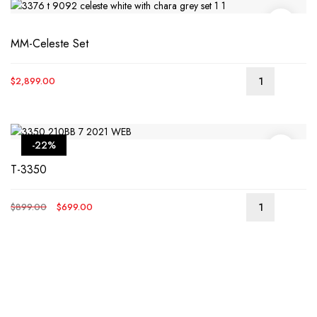
MM-Celeste Set
$
2,899.00
-22%
T-3350
Original
Current
$
899.00
$
699.00
price
price
was:
is:
$899.00.
$699.00.