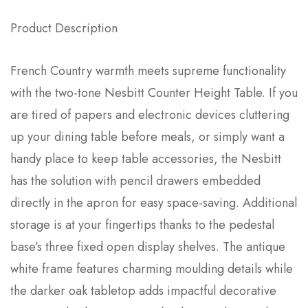
Product Description
French Country warmth meets supreme functionality
with the two-tone Nesbitt Counter Height Table. If you
are tired of papers and electronic devices cluttering
up your dining table before meals, or simply want a
handy place to keep table accessories, the Nesbitt
has the solution with pencil drawers embedded
directly in the apron for easy space-saving. Additional
storage is at your fingertips thanks to the pedestal
base’s three fixed open display shelves. The antique
white frame features charming moulding details while
the darker oak tabletop adds impactful decorative