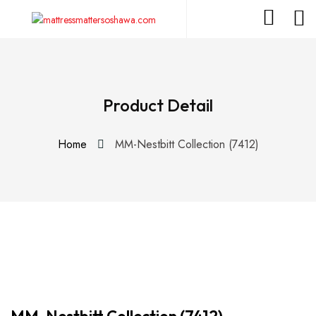
Product Detail
Home
MM-Nestbitt Collection (7412)
MM-Nestbitt Collection (7412)