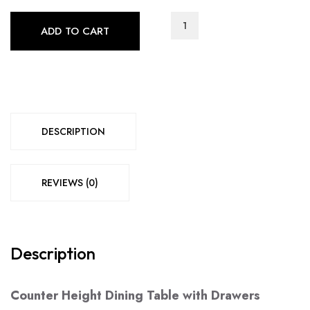
MM-
ADD TO CART
Nestbitt
Collection
(7412)
quantity
DESCRIPTION
REVIEWS (0)
Description
Counter Height Dining Table with Drawers