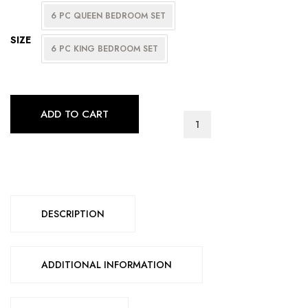
6 PC QUEEN BEDROOM SET
SIZE
6 PC KING BEDROOM SET
ADD TO CART
SOFIA
BEDROOM
SERIES
quantity
DESCRIPTION
ADDITIONAL INFORMATION