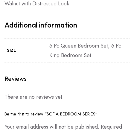
Walnut with Distressed Look
Additional information
6 Pc Queen Bedroom Set, 6 Pc
SIZE
King Bedroom Set
Reviews
There are no reviews yet.
Be the first to review “SOFIA BEDROOM SERIES”
Your email address will not be published.
Required