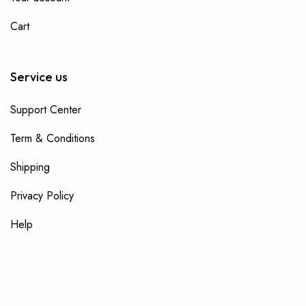
Cart
Service us
Support Center
Term & Conditions
Shipping
Privacy Policy
Help