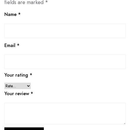
fields are marked
*
Name
*
Email
*
Your rating
*
Your review
*