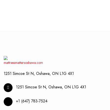
chos
produ
$1,999.00
on
has
through
the
multip
$2,199.00
produ
varian
page
The
optio
may
be
chos
on
the
produ
page
1251 Simcoe St N, Oshawa, ON L1G 4X1
1251 Simcoe St N, Oshawa, ON L1G 4X1
+1 (647) 783-7524