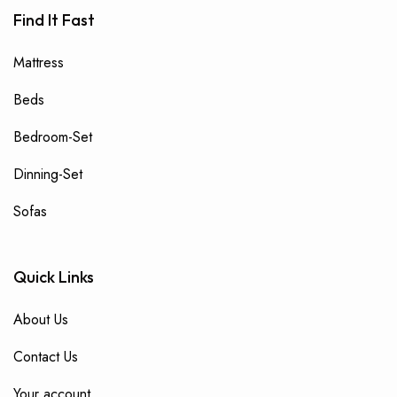
Find It Fast
Mattress
Beds
Bedroom-Set
Dinning-Set
Sofas
Quick Links
About Us
Contact Us
Your account