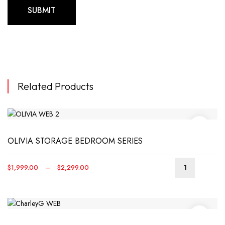
Related Products
OLIVIA STORAGE BEDROOM SERIES
Price
$
1,999.00
–
$
2,299.00
This
range:
produ
$1,999.00
has
through
multip
$2,299.00
varian