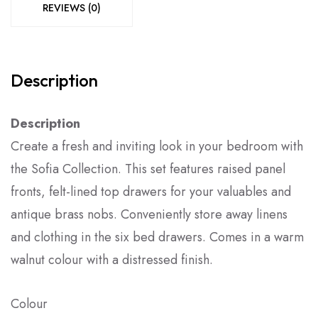
REVIEWS (0)
Description
Description
Create a fresh and inviting look in your bedroom with
the Sofia Collection. This set features raised panel
fronts, felt-lined top drawers for your valuables and
antique brass nobs. Conveniently store away linens
and clothing in the six bed drawers. Comes in a warm
walnut colour with a distressed finish.
Colour