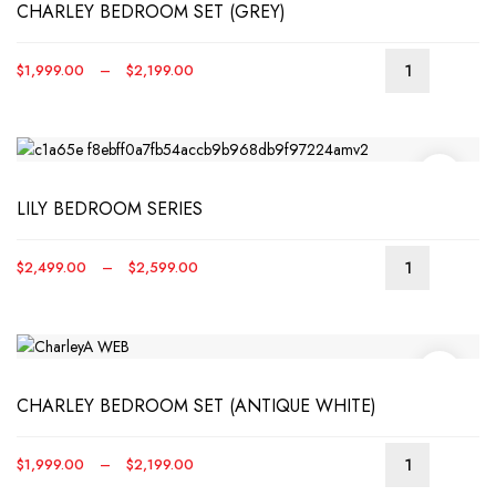
CHARLEY BEDROOM SET (GREY)
The
optio
may
Price
$
1,999.00
–
$
2,199.00
be
This
range:
chos
produ
$1,999.00
on
has
through
the
multip
$2,199.00
produ
varian
page
LILY BEDROOM SERIES
The
optio
may
Price
$
2,499.00
–
$
2,599.00
be
This
range:
chos
produ
$2,499.00
on
has
through
the
multip
$2,599.00
produ
varian
page
CHARLEY BEDROOM SET (ANTIQUE WHITE)
The
optio
may
Price
$
1,999.00
–
$
2,199.00
be
This
range: