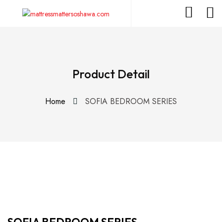
Product Detail
Home
SOFIA BEDROOM SERIES
SOFIA BEDROOM SERIES