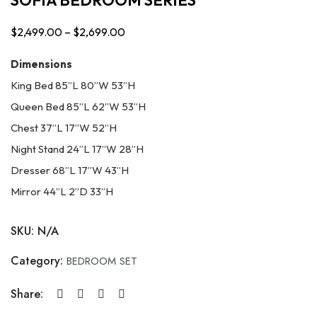
$
2,499.00
–
$
2,699.00
Price
range:
Dimensions
$2,499.00
King Bed 85”L 80”W 53”H
through
Queen Bed 85”L 62”W 53”H
$2,699.00
Chest 37”L 17”W 52”H
Night Stand 24”L 17”W 28”H
Dresser 68”L 17”W 43”H
Mirror 44”L 2”D 33”H
SKU:
N/A
Category:
BEDROOM SET
Share: