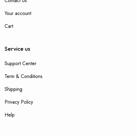
Contact Us
Your account
Cart
Service us
Support Center
Term & Conditions
Shipping
Privacy Policy
Help