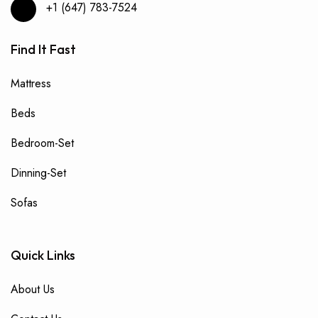
+1 (647) 783-7524
Find It Fast
Mattress
Beds
Bedroom-Set
Dinning-Set
Sofas
Quick Links
About Us