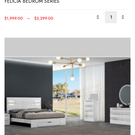
FELICIA BEDROM SERIES
may
be
Price
$
1,999.00
–
$
2,299.00
chos
range:
on
$1,999.00
the
through
produ
$2,299.00
page