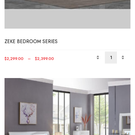
This
produ
has
multip
varian
The
optio
ZEKE BEDROOM SERIES
may
be
Price
$
2,299.00
–
$
2,399.00
chos
range:
on
$2,299.00
the
through
produ
$2,399.00
page