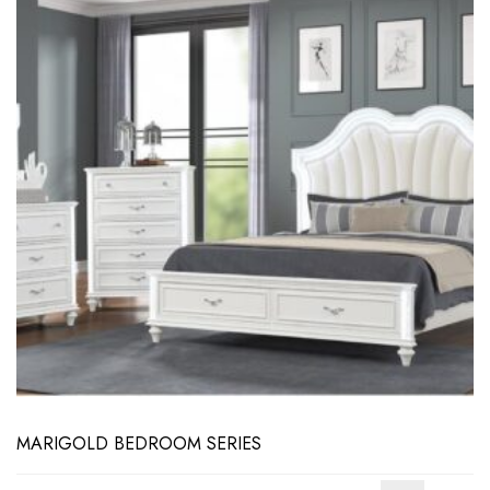
MARIGOLD BEDROOM SERIES