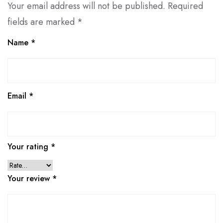
Your email address will not be published.
Required
fields are marked
*
Name
*
Email
*
Your rating
*
Your review
*