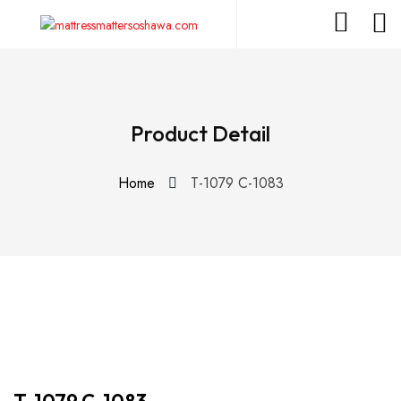
Product Detail
Home
T-1079 C-1083
T-1079 C-1083