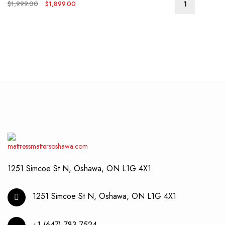
Original
Current
$
1,999.00
$
1,899.00
price
price
was:
is:
$1,999.00.
$1,899.00.
1251 Simcoe St N, Oshawa, ON L1G 4X1
1251 Simcoe St N, Oshawa, ON L1G 4X1
+1 (647) 783-7524