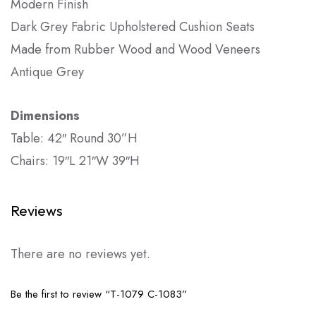
Modern Finish
Dark Grey Fabric Upholstered Cushion Seats
Made from Rubber Wood and Wood Veneers
Antique Grey
Dimensions
Table: 42″ Round 30”H
Chairs: 19″L 21″W 39″H
Reviews
There are no reviews yet.
Be the first to review “T-1079 C-1083”