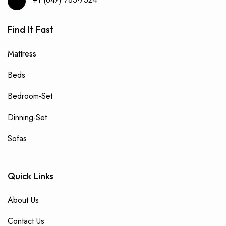
Find It Fast
Mattress
Beds
Bedroom-Set
Dinning-Set
Sofas
Quick Links
About Us
Contact Us