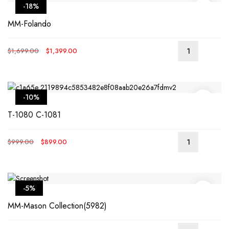
-18%
MM-Folando
Original
Current
$
1,699.00
$
1,399.00
price
price
was:
is:
$1,699.00.
$1,399.00.
-10%
T-1080 C-1081
Original
Current
$
999.00
$
899.00
price
price
was:
is:
$999.00.
$899.00.
-5%
MM-Mason Collection(5982)