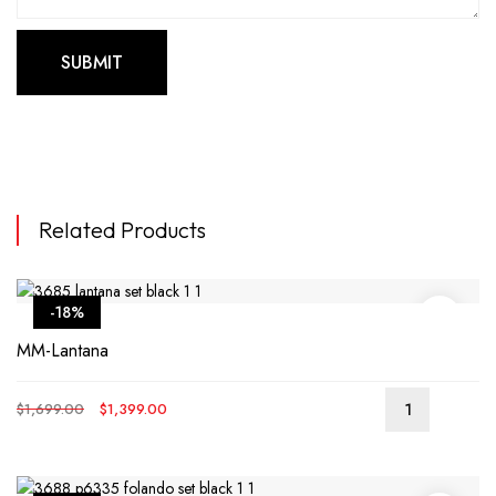
Related Products
-18%
MM-Lantana
Original
Current
$
1,699.00
$
1,399.00
price
price
was:
is:
$1,699.00.
$1,399.00.