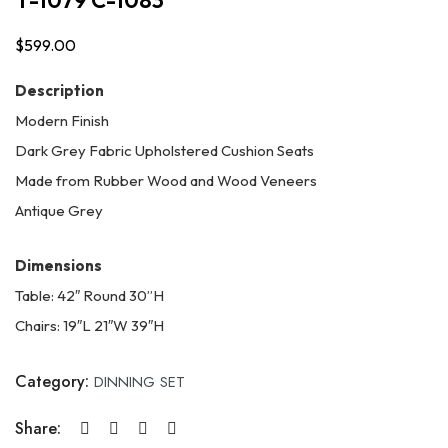
$
599.00
Description
Modern Finish
Dark Grey Fabric Upholstered Cushion Seats
Made from Rubber Wood and Wood Veneers
Antique Grey
Dimensions
Table: 42″ Round 30”H
Chairs: 19″L 21″W 39″H
Category:
DINNING SET
Share: