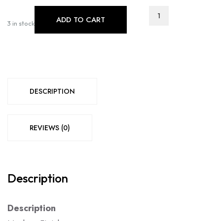
T-
ADD TO CART
1079
3 in stock
C-
1083
quantity
DESCRIPTION
REVIEWS (0)
Description
Description