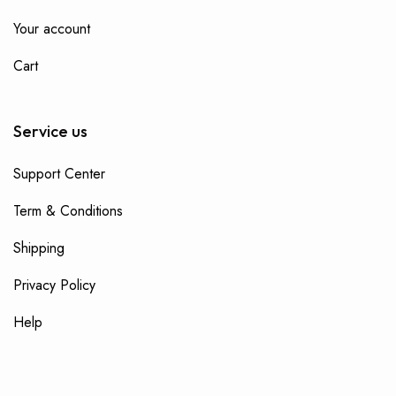
Your account
Cart
Service us
Support Center
Term & Conditions
Shipping
Privacy Policy
Help