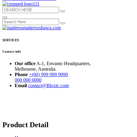
SERVICES
Contact info
Our office
A-1, Envanto Headquarters,
Melbourne, Australia.
Phone
+(00) 999 999 9999
000 000 0000
Email
contact@Bloxic.com
Product Detail