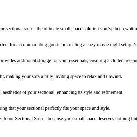
 our sectional sofa – the ultimate small space solution you’ve been waitin
perfect for accommodating guests or creating a cozy movie night setup. Y
ides additional storage for your essentials, ensuring a clutter-free an
ight, making your sofa a truly inviting space to relax and unwind.
aesthetics of your sectional, enhancing its style and refinement.
ing that your sectional perfectly fits your space and style.
with our Sectional Sofa – because your small space deserves nothing but