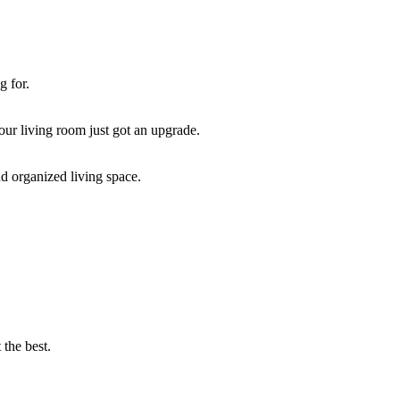
g for.
our living room just got an upgrade.
d organized living space.
 the best.