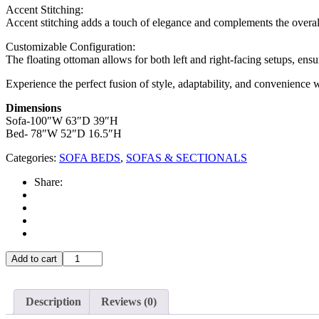
Accent Stitching:
Accent stitching adds a touch of elegance and complements the overall 
Customizable Configuration:
The floating ottoman allows for both left and right-facing setups, ensur
Experience the perfect fusion of style, adaptability, and convenience 
Dimensions
Sofa-100″W 63″D 39″H
Bed- 78″W 52″D 16.5″H
Categories:
SOFA BEDS
,
SOFAS & SECTIONALS
Share:
T-
Add to cart
1218
quantity
Description
Reviews (0)