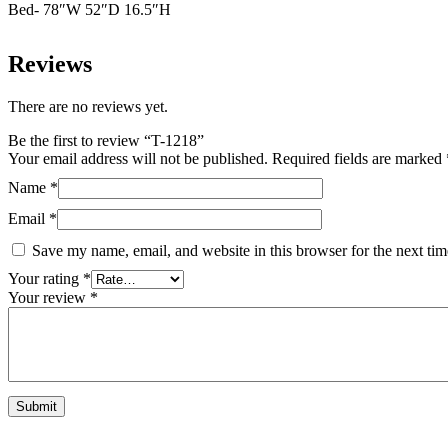
Bed- 78″W 52″D 16.5″H
Reviews
There are no reviews yet.
Be the first to review “T-1218”
Your email address will not be published.
Required fields are marked
Name
*
Email
*
Save my name, email, and website in this browser for the next ti
Your rating
*
Your review
*