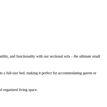
atility, and functionality with our sectional sofa – the ultimate small
to a full-size bed, making it perfect for accommodating guests or
d organized living space.