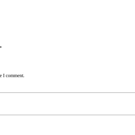
*
me I comment.