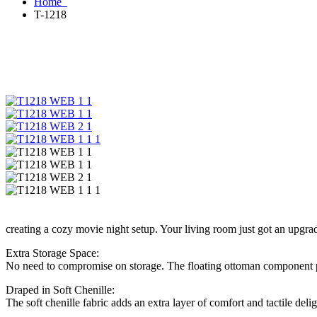
Home
T-1218
creating a cozy movie night setup. Your living room just got an upgra
Extra Storage Space:
No need to compromise on storage. The floating ottoman component prov
Draped in Soft Chenille:
The soft chenille fabric adds an extra layer of comfort and tactile del