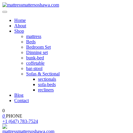
Home
About
Shop
mattress
Beds
Bedroom Set
Dinning set
bunk-bed
coffetable
bar-stool
Sofas & Sectional
sectionals
sofa-beds
recliners
Blog
Contact
0
0
PHONE
+1 (647) 783-7524