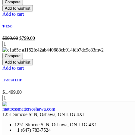
Compare
Add to wishlist
Add to cart
T-1245
Original
Current
$
999.00
$
799.00
price
price
was:
is:
$999.00.
$799.00.
Compare
Add to wishlist
Add to cart
IF-9050 LHF
$
1,499.00
1251 Simcoe St N, Oshawa, ON L1G 4X1
1251 Simcoe St N, Oshawa, ON L1G 4X1
+1 (647) 783-7524