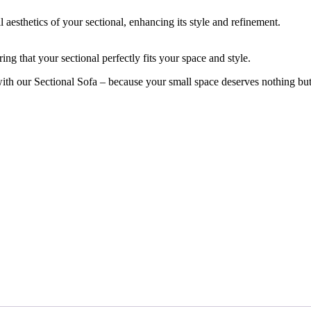
aesthetics of your sectional, enhancing its style and refinement.
ing that your sectional perfectly fits your space and style.
with our Sectional Sofa – because your small space deserves nothing but