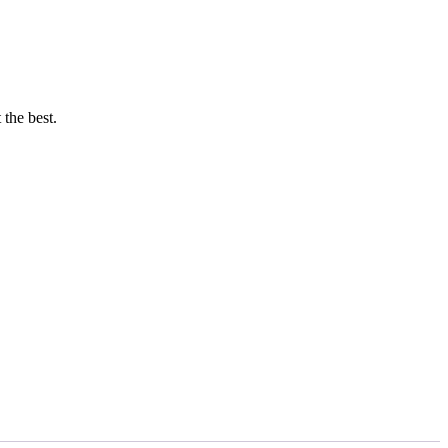
 the best.