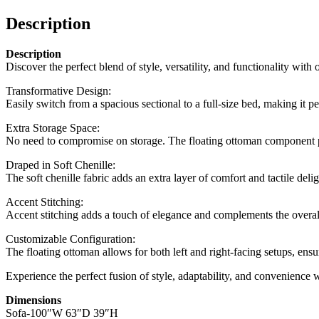
Description
Description
Discover the perfect blend of style, versatility, and functionality with
Transformative Design:
Easily switch from a spacious sectional to a full-size bed, making it 
Extra Storage Space:
No need to compromise on storage. The floating ottoman component prov
Draped in Soft Chenille:
The soft chenille fabric adds an extra layer of comfort and tactile del
Accent Stitching:
Accent stitching adds a touch of elegance and complements the overall 
Customizable Configuration:
The floating ottoman allows for both left and right-facing setups, ensur
Experience the perfect fusion of style, adaptability, and convenience 
Dimensions
Sofa-100″W 63″D 39″H