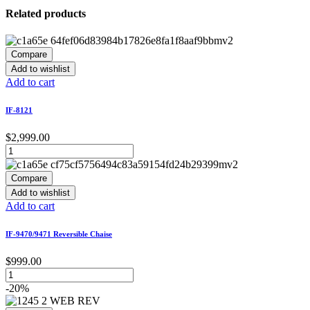
Related products
Compare
Add to wishlist
Add to cart
IF-8121
$
2,999.00
Compare
Add to wishlist
Add to cart
IF-9470/9471 Reversible Chaise
$
999.00
-20%