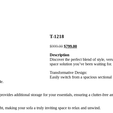
T-1218
Original
Current
$
999.00
$
799.00
price
price
Description
was:
is:
Discover the perfect blend of style, vers
$999.00.
$799.00.
space solution you’ve been waiting for.
Transformative Design:
Easily switch from a spacious sectional 
de.
ides additional storage for your essentials, ensuring a clutter-free an
ight, making your sofa a truly inviting space to relax and unwind.