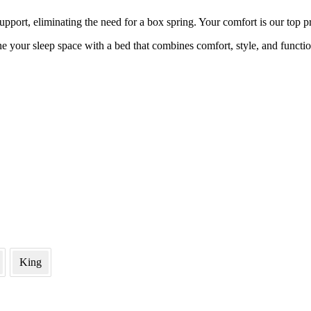
upport, eliminating the need for a box spring. Your comfort is our top pr
e your sleep space with a bed that combines comfort, style, and functio
King