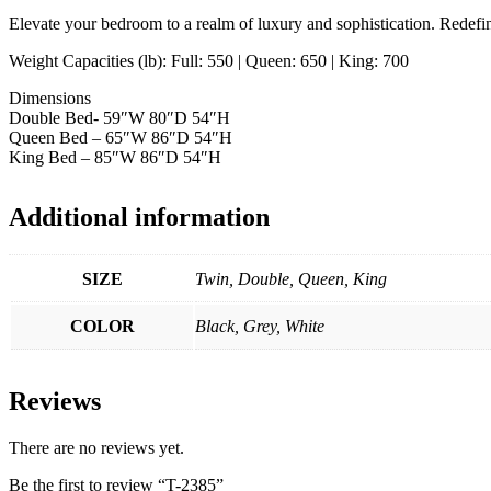
Elevate your bedroom to a realm of luxury and sophistication. Redefin
Weight Capacities (lb): Full: 550 | Queen: 650 | King: 700
Dimensions
Double Bed- 59″W 80″D 54″H
Queen Bed – 65″W 86″D 54″H
King Bed – 85″W 86″D 54″H
Additional information
SIZE
Twin, Double, Queen, King
COLOR
Black, Grey, White
Reviews
There are no reviews yet.
Be the first to review “T-2385”