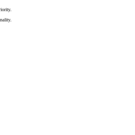
iority.
nality.