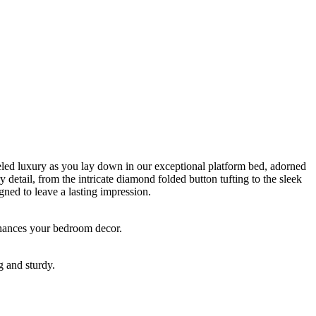
lleled luxury as you lay down in our exceptional platform bed, adorned
y detail, from the intricate diamond folded button tufting to the sleek
gned to leave a lasting impression.
enhances your bedroom decor.
g and sturdy.