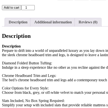
T-
Add to cart
2385
quantity
Description
Additional information
Reviews (0)
Description
Description
Prepare to drift into a world of unparalleled luxury as you lay down i
the sleek chrome headboard trim and legs, is designed to leave a lasti
Diamond Folded Button Tufting:
Indulge in a sleep experience like no other as you recline against the
Chrome Headboard Trim and Legs:
The bed’s chrome headboard trim and legs add a contemporary touch to
Color Options for Every Style:
Choose from black, grey, or off-white velvet to match your personal sty
Slats Included, No Box Spring Required:
Simplify your setup with included slats that provide reliable mattress s