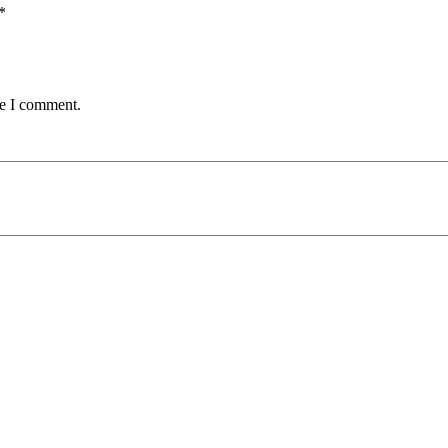
*
me I comment.