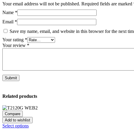
Your email address will not be published.
Required fields are marked
Name
*
Email
*
Save my name, email, and website in this browser for the next ti
Your rating
*
Your review
*
Related products
Compare
Add to wishlist
This
Select options
product