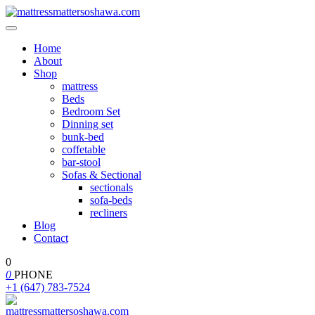
Home
About
Shop
mattress
Beds
Bedroom Set
Dinning set
bunk-bed
coffetable
bar-stool
Sofas & Sectional
sectionals
sofa-beds
recliners
Blog
Contact
0
0
PHONE
+1 (647) 783-7524