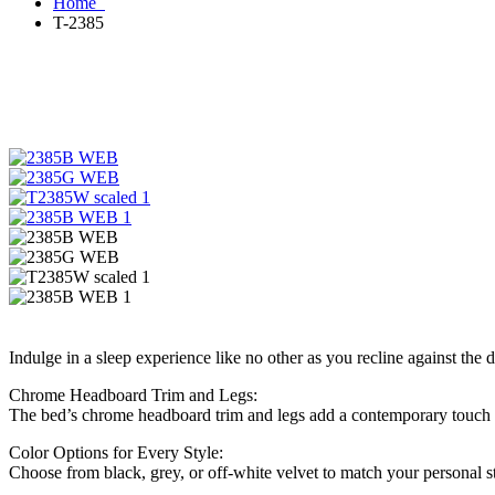
Home
T-2385
Indulge in a sleep experience like no other as you recline against the
Chrome Headboard Trim and Legs:
The bed’s chrome headboard trim and legs add a contemporary touch to
Color Options for Every Style:
Choose from black, grey, or off-white velvet to match your personal sty