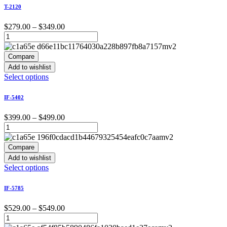
has
T-2120
multiple
variants.
Price
$
279.00
–
$
349.00
The
range:
options
$279.00
may
through
Compare
be
$349.00
Add to wishlist
chosen
This
Select options
on
product
the
has
product
IF-5402
multiple
page
variants.
Price
$
399.00
–
$
499.00
The
range:
options
$399.00
may
through
Compare
be
$499.00
Add to wishlist
chosen
This
Select options
on
product
the
has
product
IF-5785
multiple
page
variants.
Price
$
529.00
–
$
549.00
The
range:
options
$529.00