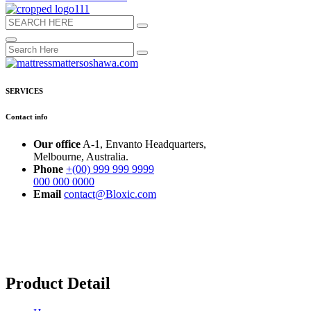
SERVICES
Contact info
Our office
A-1, Envanto Headquarters,
Melbourne, Australia.
Phone
+(00) 999 999 9999
000 000 0000
Email
contact@Bloxic.com
Product Detail