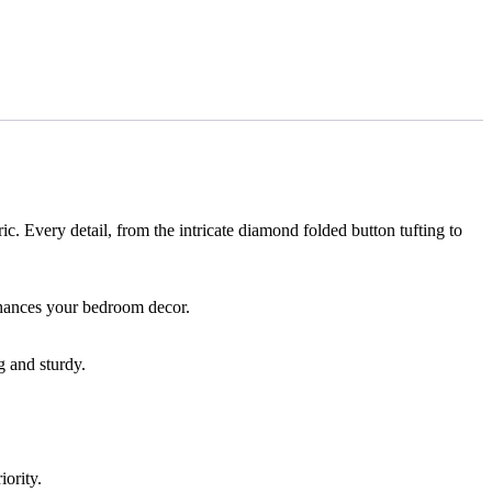
c. Every detail, from the intricate diamond folded button tufting to
enhances your bedroom decor.
g and sturdy.
iority.