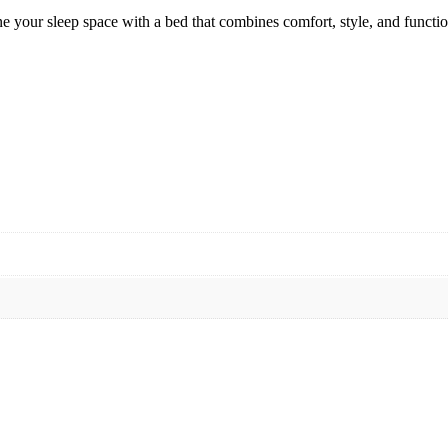
e your sleep space with a bed that combines comfort, style, and functio