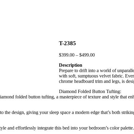
T-2385
Price
$
399.00
–
$
499.00
range:
Description
$399.00
Prepare to drift into a world of unpara
through
with soft, sumptuous velvet fabric. Ever
$499.00
chrome headboard trim and legs, is desi
Diamond Folded Button Tufting:
 diamond folded button tufting, a masterpiece of texture and style that 
 the design, giving your sleep space a modern edge that’s both strikin
le and effortlessly integrate this bed into your bedroom’s color palette.