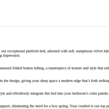
n our exceptional platform bed, adorned with soft, sumptuous velvet fabri
ng impression.
 diamond folded button tufting, a masterpiece of texture and style that 
 the design, giving your sleep space a modern edge that’s both strikin
le and effortlessly integrate this bed into your bedroom’s color palette.
upport, eliminating the need for a box spring. Your comfort is our top pr