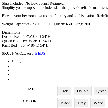
Slats Included, No Box Spring Required:
Simplify your setup with included slats that provide reliable mattress s
Elevate your bedroom to a realm of luxury and sophistication. Redefin
Weight Capacities (lb): Full: 550 | Queen: 650 | King: 700
Dimensions
Double Bed- 59″W 80″D 54″H
Queen Bed – 65″W 86″D 54″H
King Bed – 85″W 86″D 54″H
SKU:
N/A
Category:
BEDS
Share:
SIZE
Twin
Double
Queen
COLOR
Black
Grey
White