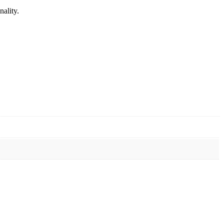
nality.