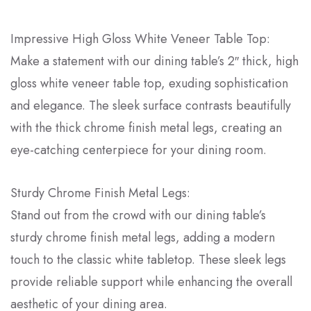
Impressive High Gloss White Veneer Table Top:
Make a statement with our dining table’s 2″ thick, high
gloss white veneer table top, exuding sophistication
and elegance. The sleek surface contrasts beautifully
with the thick chrome finish metal legs, creating an
eye-catching centerpiece for your dining room.
Sturdy Chrome Finish Metal Legs:
Stand out from the crowd with our dining table’s
sturdy chrome finish metal legs, adding a modern
touch to the classic white tabletop. These sleek legs
provide reliable support while enhancing the overall
aesthetic of your dining area.