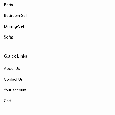
Beds
Bedroom-Set
Dinning-Set
Sofas
Quick Links
About Us
Contact Us
Your account
Cart