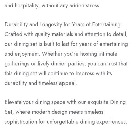
and hospitality, without any added stress.
Durability and Longevity for Years of Entertaining:
Crafted with quality materials and attention to detail,
our dining set is built to last for years of entertaining
and enjoyment. Whether you’re hosting intimate
gatherings or lively dinner parties, you can trust that
this dining set will continue to impress with its
durability and timeless appeal.
Elevate your dining space with our exquisite Dining
Set, where modern design meets timeless
sophistication for unforgettable dining experiences.