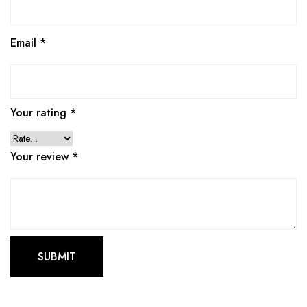
Email
*
Your rating
*
Your review
*