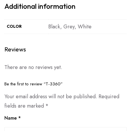
Additional information
Black, Grey, White
COLOR
Reviews
There are no reviews yet.
Be the first to review “T-3360”
Your email address will not be published.
Required
fields are marked
*
Name
*