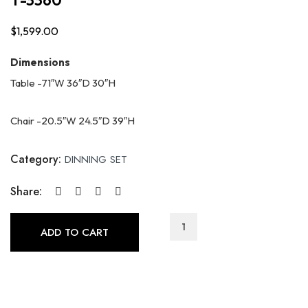
$
1,599.00
Dimensions
Table -71″W 36″D 30″H
Chair -20.5″W 24.5″D 39″H
Category:
DINNING SET
Share:
T-
ADD TO CART
3360
quantity