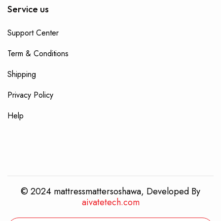
Service us
Support Center
Term & Conditions
Shipping
Privacy Policy
Help
© 2024 mattressmattersoshawa, Developed By
aivatetech.com