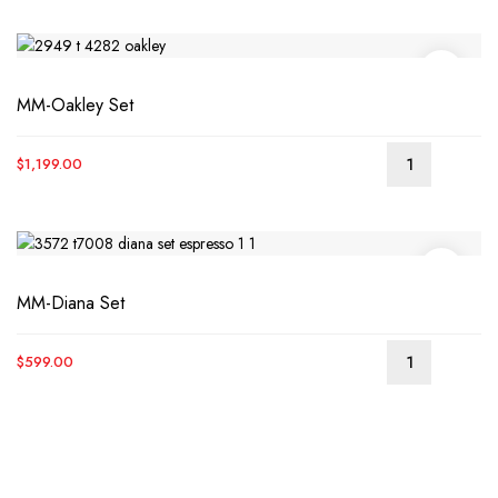
was:
is:
$1,699.00.
$1,399.00.
MM-Oakley Set
$
1,199.00
MM-Diana Set
$
599.00