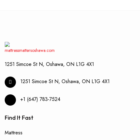
1251 Simcoe St N, Oshawa, ON L1G 4X1
1251 Simcoe St N, Oshawa, ON L1G 4X1
+1 (647) 783-7524
Find It Fast
Mattress