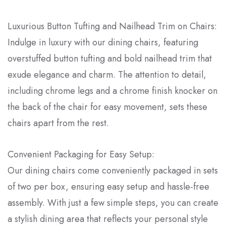
Luxurious Button Tufting and Nailhead Trim on Chairs:
Indulge in luxury with our dining chairs, featuring
overstuffed button tufting and bold nailhead trim that
exude elegance and charm. The attention to detail,
including chrome legs and a chrome finish knocker on
the back of the chair for easy movement, sets these
chairs apart from the rest.
Convenient Packaging for Easy Setup:
Our dining chairs come conveniently packaged in sets
of two per box, ensuring easy setup and hassle-free
assembly. With just a few simple steps, you can create
a stylish dining area that reflects your personal style