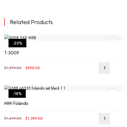
Related Products
-23%
T-3009
Original
Current
$
1,299.00
$
999.00
price
price
was:
is:
$1,299.00.
$999.00.
-18%
MM-Folando
Original
Current
$
1,699.00
$
1,399.00
price
price