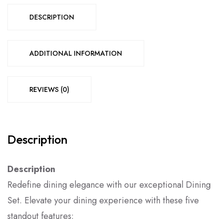
DESCRIPTION
ADDITIONAL INFORMATION
REVIEWS (0)
Description
Description
Redefine dining elegance with our exceptional Dining
Set. Elevate your dining experience with these five
standout features: