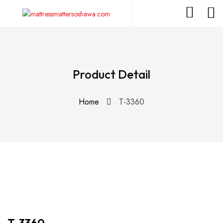
Product Detail
Home
T-3360
T-3360