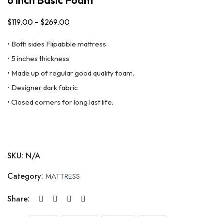
$
119.00
–
$
269.00
Price
range:
• Both sides Flipabble mattress
$119.00
• 5 inches thickness
through
• Made up of regular good quality foam.
$269.00
• Designer dark fabric
• Closed corners for long last life.
SKU:
N/A
Category:
MATTRESS
Share: