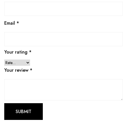
Email
*
Your rating
*
Your review
*
This
produ
has
multip
varian
The