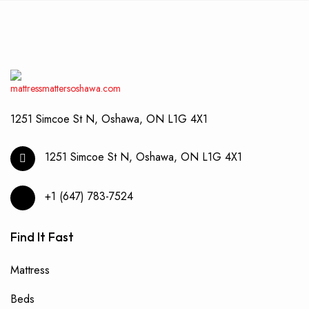
may
be
chos
on
the
produ
page
1251 Simcoe St N, Oshawa, ON L1G 4X1
1251 Simcoe St N, Oshawa, ON L1G 4X1
+1 (647) 783-7524
Find It Fast
Mattress
Beds