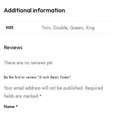
Additional information
Twin, Double, Queen, King
SIZE
Reviews
There are no reviews yet.
Be the first to review “6 inch Basic Foam”
Your email address will not be published.
Required
fields are marked
*
Name
*