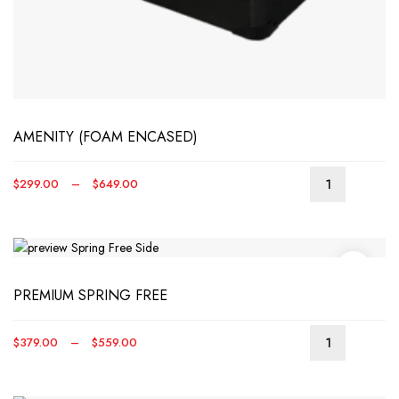
AMENITY (FOAM ENCASED)
Price
$
299.00
–
$
649.00
range:
$299.00
through
$649.00
PREMIUM SPRING FREE
Price
$
379.00
–
$
559.00
This
range:
produ
$379.00
has