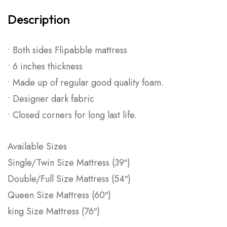
Description
• Both sides Flipabble mattress
• 6 inches thickness
• Made up of regular good quality foam.
• Designer dark fabric
• Closed corners for long last life.
Available Sizes
Single/Twin Size Mattress (39″)
Double/Full Size Mattress (54″)
Queen Size Mattress (60″)
king Size Mattress (76″)