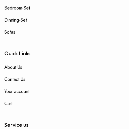
Bedroom-Set
Dinning-Set
Sofas
Quick Links
About Us
Contact Us
Your account
Cart
Service us