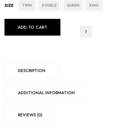
SIZE
TWIN
DOUBLE
QUEEN
KING
ADD TO CART
6
inch
Basic
Foam
quantity
DESCRIPTION
ADDITIONAL INFORMATION
REVIEWS (0)