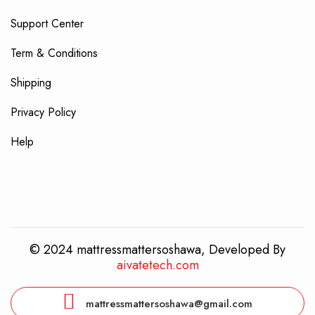
Support Center
Term & Conditions
Shipping
Privacy Policy
Help
© 2024 mattressmattersoshawa, Developed By
aivatetech.com
mattressmattersoshawa@gmail.com