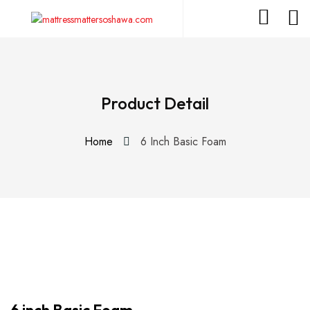
Product Detail
Home
6 Inch Basic Foam
6 inch Basic Foam