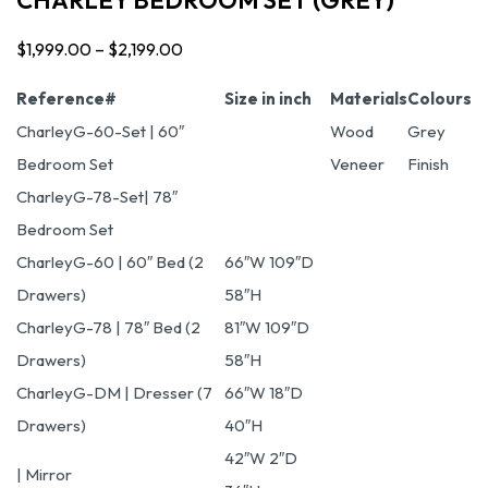
$
1,999.00
–
$
2,199.00
Price
range:
Reference#
Size in inch
Materials
Colours
$1,999.00
CharleyG-60-Set | 60″
Wood
Grey
through
Bedroom Set
Veneer
Finish
$2,199.00
CharleyG-78-Set| 78″
Bedroom Set
CharleyG-60 | 60″ Bed (2
66″W 109″D
Drawers)
58″H
CharleyG-78 | 78″ Bed (2
81″W 109″D
Drawers)
58″H
CharleyG-DM | Dresser (7
66″W 18″D
Drawers)
40″H
42″W 2″D
| Mirror