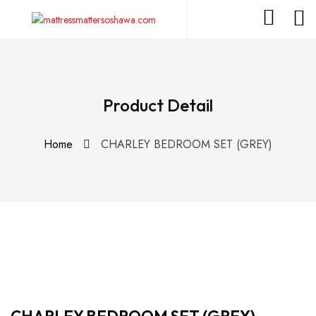
Product Detail
Home
CHARLEY BEDROOM SET (GREY)
CHARLEY BEDROOM SET (GREY)