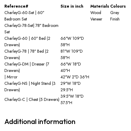
Reference#
Size in inch
Materials
Colours
CharleyG-60-Set | 60″
Wood
Grey
Bedroom Set
Veneer
Finish
CharleyG-78-Set| 78″ Bedroom
Set
CharleyG-60 | 60″ Bed (2
66″W 109″D
Drawers)
58″H
CharleyG-78 | 78″ Bed (2
81″W 109″D
Drawers)
58″H
CharleyG-DM | Dresser (7
66″W 18″D
Drawers)
40″H
| Mirror
42″W 2″D 36″H
CharleyG-NS | Night Stand (3
29″W 18″D
Drawers)
29.5″H
39.5″W 18″D
CharleyG-C | Chest (5 Drawers)
57.5″H
Additional information