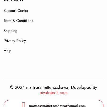
Support Center
Term & Conditions
Shipping
Privacy Policy
Help
© 2024 mattressmattersoshawa, Developed By
aivatetech.com
mattressmattersoshawa@gmail.com