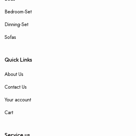
Bedroom-Set
Dinning-Set
Sofas
Quick Links
About Us
Contact Us
Your account
Cart
Service us