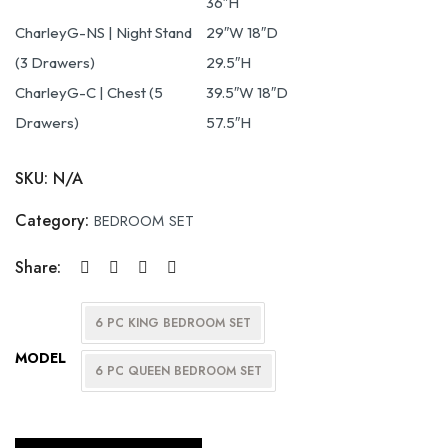
36″H
CharleyG-NS | Night Stand
29″W 18″D
(3 Drawers)
29.5″H
CharleyG-C | Chest (5
39.5″W 18″D
Drawers)
57.5″H
SKU:
N/A
Category:
BEDROOM SET
Share:
6 PC KING BEDROOM SET
MODEL
6 PC QUEEN BEDROOM SET