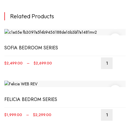
Related Products
SOFIA BEDROOM SERIES
Price
$
2,499.00
–
$
2,699.00
This
range:
produ
$2,499.00
has
through
multip
$2,699.00
varian
FELICIA BEDROM SERIES
The
optio
may
Price
$
1,999.00
–
$
2,299.00
be
This
range:
chos
produ
$1,999.00