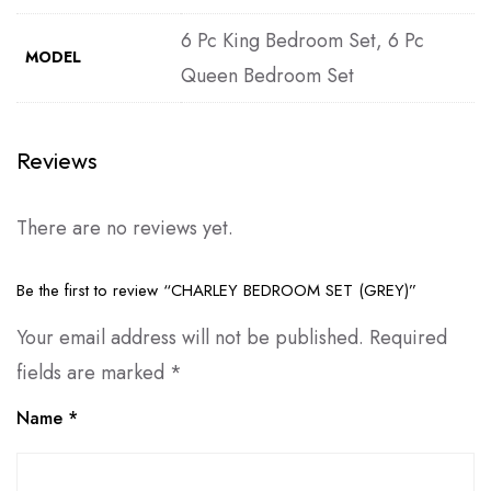
6 Pc King Bedroom Set, 6 Pc
MODEL
Queen Bedroom Set
Reviews
There are no reviews yet.
Be the first to review “CHARLEY BEDROOM SET (GREY)”
Your email address will not be published.
Required
fields are marked
*
Name
*