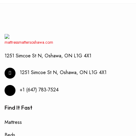
optio
may
be
chos
on
the
produ
page
1251 Simcoe St N, Oshawa, ON L1G 4X1
1251 Simcoe St N, Oshawa, ON L1G 4X1
+1 (647) 783-7524
Find It Fast
Mattress
Beds