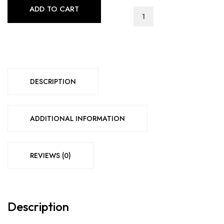
ADD TO CART
CHARLEY
BEDROOM
SET
(GREY)
quantity
DESCRIPTION
ADDITIONAL INFORMATION
REVIEWS (0)
Description