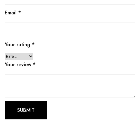
Email
*
Your rating
*
Your review
*