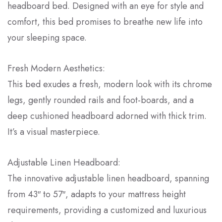
headboard bed. Designed with an eye for style and
comfort, this bed promises to breathe new life into
your sleeping space.
Fresh Modern Aesthetics:
This bed exudes a fresh, modern look with its chrome
legs, gently rounded rails and foot-boards, and a
deep cushioned headboard adorned with thick trim.
It’s a visual masterpiece.
Adjustable Linen Headboard:
The innovative adjustable linen headboard, spanning
from 43″ to 57″, adapts to your mattress height
requirements, providing a customized and luxurious