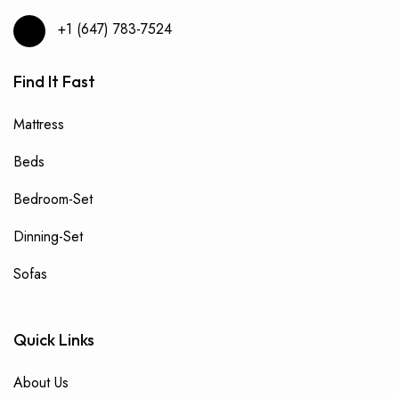
+1 (647) 783-7524
Find It Fast
Mattress
Beds
Bedroom-Set
Dinning-Set
Sofas
Quick Links
About Us