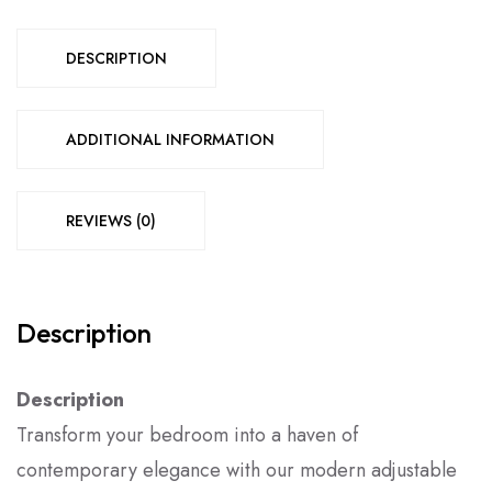
DESCRIPTION
ADDITIONAL INFORMATION
REVIEWS (0)
Description
Description
Transform your bedroom into a haven of
contemporary elegance with our modern adjustable