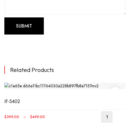
Related Products
IF-5402
Price
$
399.00
–
$
499.00
This
range:
produ
$399.00