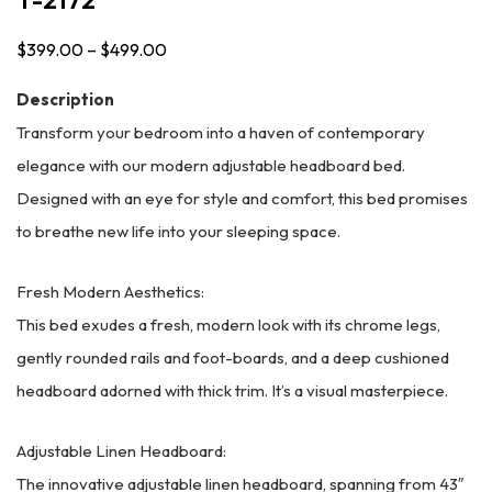
$
399.00
–
$
499.00
Price
range:
Description
$399.00
Transform your bedroom into a haven of contemporary
through
elegance with our modern adjustable headboard bed.
$499.00
Designed with an eye for style and comfort, this bed promises
to breathe new life into your sleeping space.
Fresh Modern Aesthetics:
This bed exudes a fresh, modern look with its chrome legs,
gently rounded rails and foot-boards, and a deep cushioned
headboard adorned with thick trim. It’s a visual masterpiece.
Adjustable Linen Headboard:
The innovative adjustable linen headboard, spanning from 43″