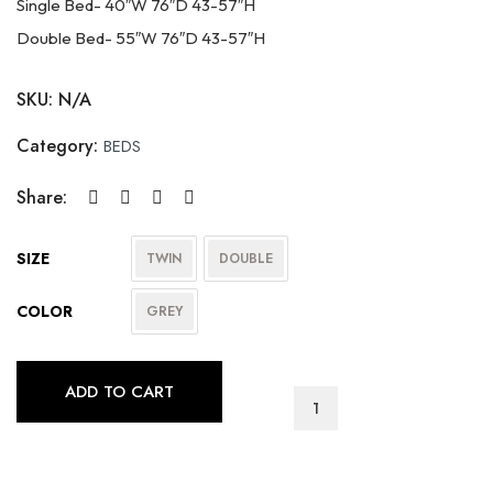
Single Bed- 40″W 76″D 43-57″H
Double Bed- 55″W 76″D 43-57″H
SKU:
N/A
Category:
BEDS
Share:
SIZE
TWIN
DOUBLE
COLOR
GREY
ADD TO CART
T-
2172
quantity