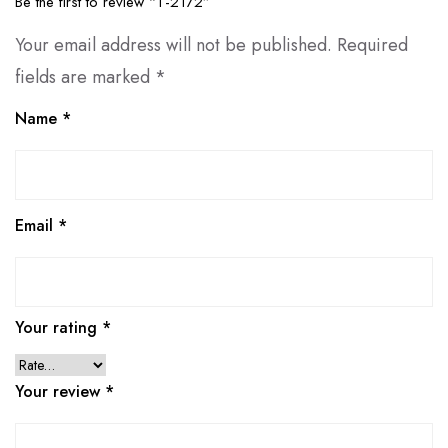
Be the first to review “T-2172”
Your email address will not be published.
Required
fields are marked
*
Name
*
Email
*
Your rating
*
Your review
*