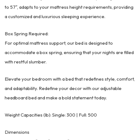
to 57″, adapts to your mattress height requirements, providing
a customized and luxurious sleeping experience.
Box Spring Required:
For optimal mattress support, our bed is designed to
accommodate a box spring, ensuring that your nights are filled
with restful slumber.
Elevate your bedroom with a bed that redefines style, comfort,
and adaptability. Redefine your decor with our adjustable
headboard bed and make a bold statement today.
Weight Capacities (lb): Single: 300 | Full: 500
Dimensions