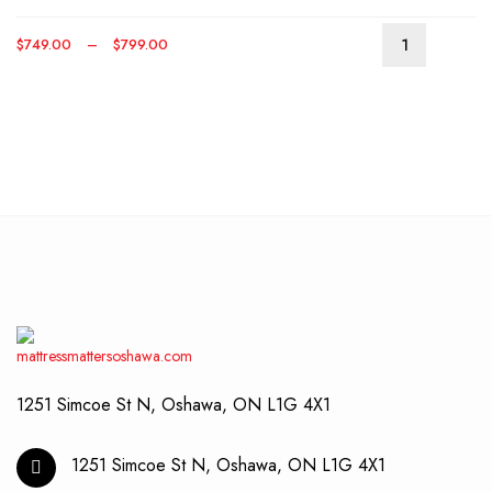
optio
may
Price
$
749.00
–
$
799.00
be
This
range:
chos
produ
$749.00
on
has
through
the
multip
$799.00
produ
varian
page
The
optio
may
be
chos
on
the
produ
page
1251 Simcoe St N, Oshawa, ON L1G 4X1
1251 Simcoe St N, Oshawa, ON L1G 4X1