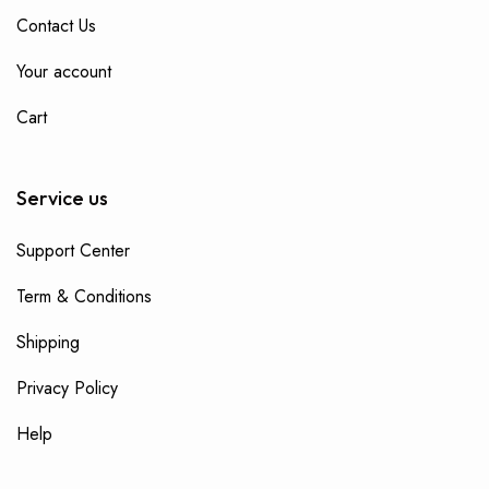
Contact Us
Your account
Cart
Service us
Support Center
Term & Conditions
Shipping
Privacy Policy
Help