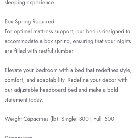
sleeping experience.
Box Spring Required:
For optimal mattress support, our bed is designed to
accommodate a box spring, ensuring that your nights
are filled with restful slumber.
Elevate your bedroom with a bed that redefines style,
comfort, and adaptability. Redefine your decor with
our adjustable headboard bed and make a bold
statement today.
Weight Capacities (lb): Single: 300 | Full: 500
Dimensions