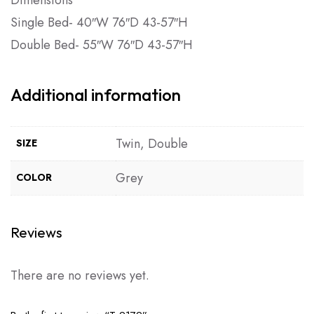
Single Bed- 40″W 76″D 43-57″H
Double Bed- 55″W 76″D 43-57″H
Additional information
Twin, Double
SIZE
Grey
COLOR
Reviews
There are no reviews yet.