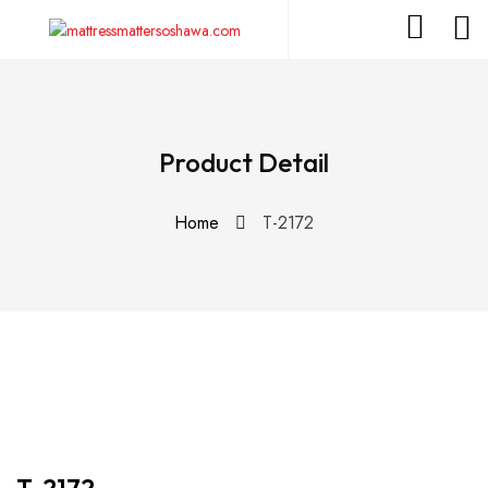
Product Detail
Home
T-2172
T-2172