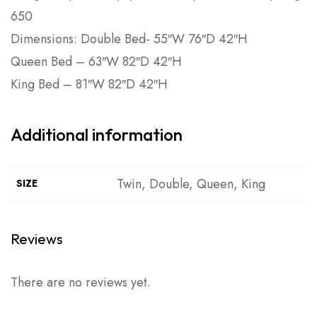
650
Dimensions: Double Bed- 55″W 76″D 42″H
Queen Bed – 63″W 82″D 42″H
King Bed – 81″W 82″D 42″H
Additional information
Twin, Double, Queen, King
SIZE
Reviews
There are no reviews yet.