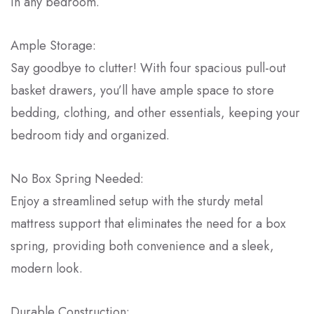
in any bedroom.
Ample Storage:
Say goodbye to clutter! With four spacious pull-out
basket drawers, you’ll have ample space to store
bedding, clothing, and other essentials, keeping your
bedroom tidy and organized.
No Box Spring Needed:
Enjoy a streamlined setup with the sturdy metal
mattress support that eliminates the need for a box
spring, providing both convenience and a sleek,
modern look.
Durable Construction: