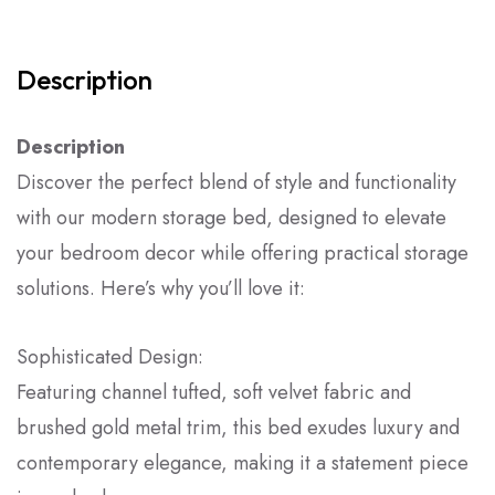
Description
Description
Discover the perfect blend of style and functionality
with our modern storage bed, designed to elevate
your bedroom decor while offering practical storage
solutions. Here’s why you’ll love it:
Sophisticated Design:
Featuring channel tufted, soft velvet fabric and
brushed gold metal trim, this bed exudes luxury and
contemporary elegance, making it a statement piece