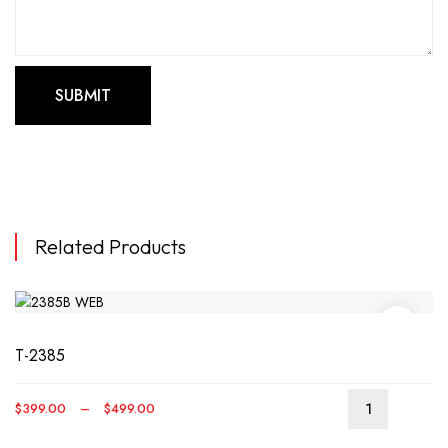
Related Products
T-2385
Price
$
399.00
–
$
499.00
This
range:
produ