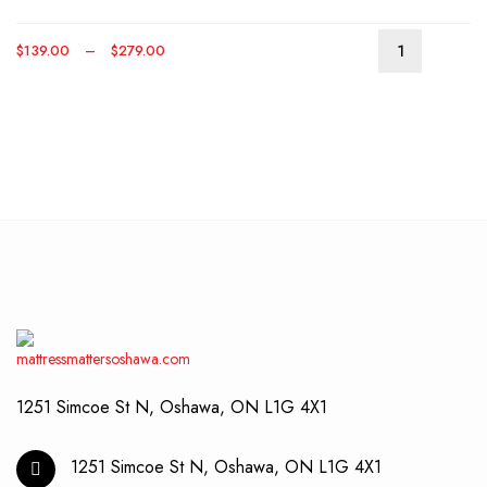
optio
may
Price
$
139.00
–
$
279.00
be
This
range:
chos
produ
$139.00
on
has
through
the
multip
$279.00
produ
varian
page
The
optio
may
be
chos
on
the
produ
page
1251 Simcoe St N, Oshawa, ON L1G 4X1
1251 Simcoe St N, Oshawa, ON L1G 4X1