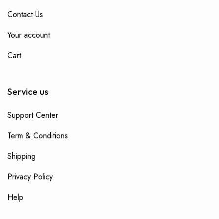
Contact Us
Your account
Cart
Service us
Support Center
Term & Conditions
Shipping
Privacy Policy
Help