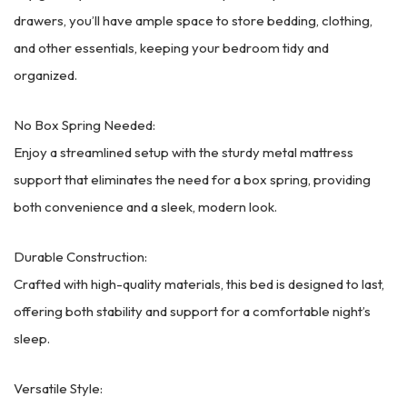
drawers, you’ll have ample space to store bedding, clothing,
and other essentials, keeping your bedroom tidy and
organized.
No Box Spring Needed:
Enjoy a streamlined setup with the sturdy metal mattress
support that eliminates the need for a box spring, providing
both convenience and a sleek, modern look.
Durable Construction:
Crafted with high-quality materials, this bed is designed to last,
offering both stability and support for a comfortable night’s
sleep.
Versatile Style: