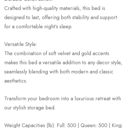
Crafted with high-quality materials, this bed is
designed to last, offering both stability and support
for a comfortable night’s sleep.
Versatile Style:
The combination of soft velvet and gold accents
makes this bed a versatile addition to any decor style,
seamlessly blending with both modern and classic
aesthetics.
Transform your bedroom into a luxurious retreat with
our stylish storage bed.
Weight Capacities (lb): Full: 500 | Queen: 500 | King: