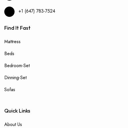
+1 (647) 783-7524
Find It Fast
Mattress
Beds
Bedroom-Set
Dinning-Set
Sofas
Quick Links
About Us