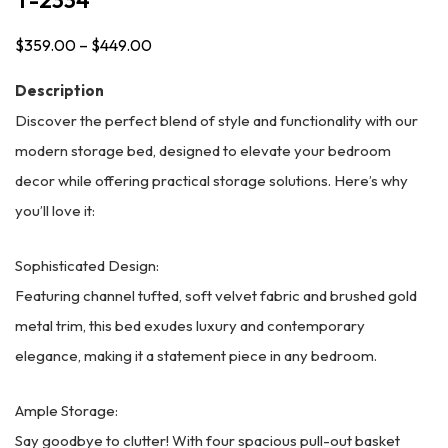
$
359.00
–
$
449.00
Price
range:
Description
$359.00
Discover the perfect blend of style and functionality with our
through
modern storage bed, designed to elevate your bedroom
$449.00
decor while offering practical storage solutions. Here’s why
you’ll love it:
Sophisticated Design:
Featuring channel tufted, soft velvet fabric and brushed gold
metal trim, this bed exudes luxury and contemporary
elegance, making it a statement piece in any bedroom.
Ample Storage:
Say goodbye to clutter! With four spacious pull-out basket