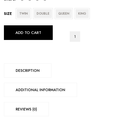
SIZE
TWIN
DOUBLE
QUEEN
KING
ADD TO CART
T-
2334
quantity
DESCRIPTION
ADDITIONAL INFORMATION
REVIEWS (0)