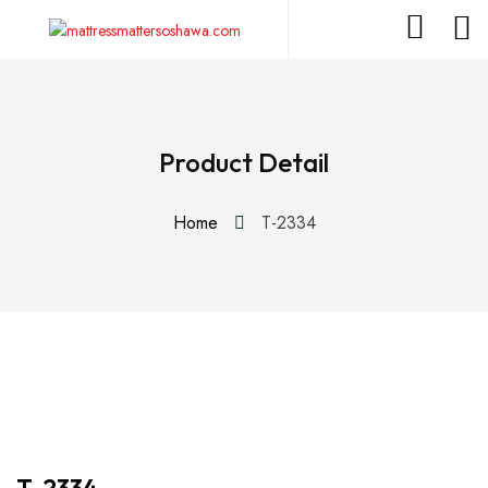
Product Detail
Home
T-2334
T-2334