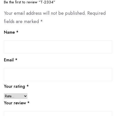
Be the first to review “T-2334”
Your email address will not be published.
Required
fields are marked
*
Name
*
Email
*
Your rating
*
Your review
*