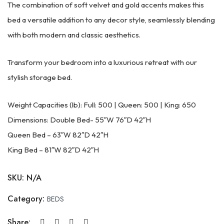
The combination of soft velvet and gold accents makes this
bed a versatile addition to any decor style, seamlessly blending
with both modern and classic aesthetics.
Transform your bedroom into a luxurious retreat with our
stylish storage bed.
Weight Capacities (lb): Full: 500 | Queen: 500 | King: 650
Dimensions: Double Bed- 55″W 76″D 42″H
Queen Bed – 63″W 82″D 42″H
King Bed – 81″W 82″D 42″H
SKU:
N/A
Category:
BEDS
Share: