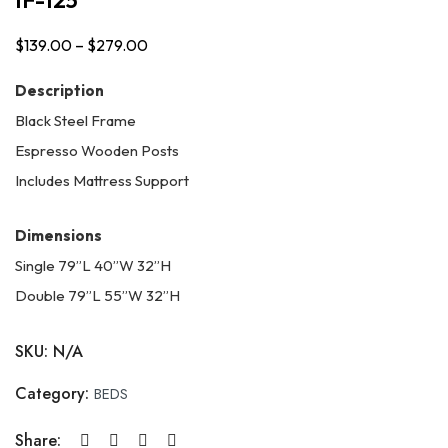
$
139.00
–
$
279.00
Price
range:
Description
$139.00
Black Steel Frame
through
Espresso Wooden Posts
$279.00
Includes Mattress Support
Dimensions
Single 79”L 40”W 32”H
Double 79”L 55”W 32”H
SKU:
N/A
Category:
BEDS
Share: