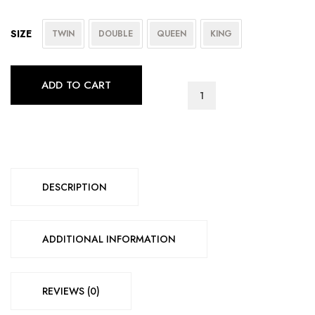
SIZE
TWIN
DOUBLE
QUEEN
KING
ADD TO CART
IF-
125
quantity
DESCRIPTION
ADDITIONAL INFORMATION
REVIEWS (0)