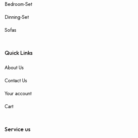
Bedroom-Set
Dinning-Set
Sofas
Quick Links
About Us
Contact Us
Your account
Cart
Service us