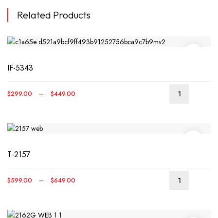
Related Products
IF-5343
Price
$
299.00
–
$
449.00
This
range:
produ
$299.00
has
through
multip
$449.00
varian
T-2157
The
optio
may
Price
$
599.00
–
$
649.00
be
This
range:
chos
produ
$599.00
on
has
through
the