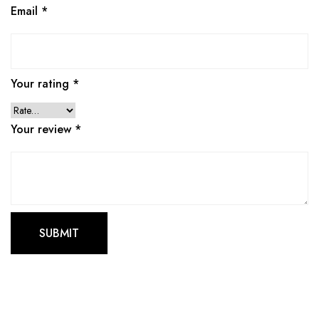
Email
*
Your rating
*
Your review
*