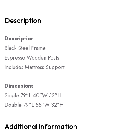
Description
Description
Black Steel Frame
Espresso Wooden Posts
Includes Mattress Support
Dimensions
Single 79”L 40”W 32”H
Double 79”L 55”W 32”H
Additional information