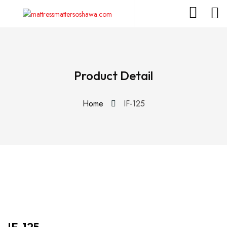
Product Detail
Home
IF-125
IF-125