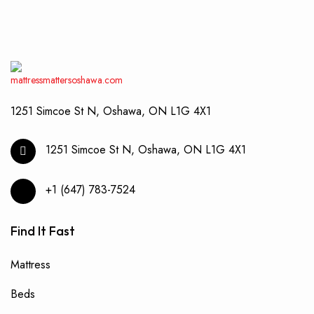
be
chos
on
the
produ
page
1251 Simcoe St N, Oshawa, ON L1G 4X1
1251 Simcoe St N, Oshawa, ON L1G 4X1
+1 (647) 783-7524
Find It Fast
Mattress
Beds