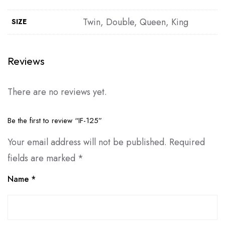
Twin, Double, Queen, King
SIZE
Reviews
There are no reviews yet.
Be the first to review “IF-125”
Your email address will not be published.
Required
fields are marked
*
Name
*