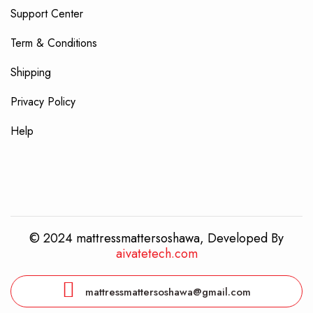
Support Center
Term & Conditions
Shipping
Privacy Policy
Help
© 2024 mattressmattersoshawa, Developed By
aivatetech.com
mattressmattersoshawa@gmail.com